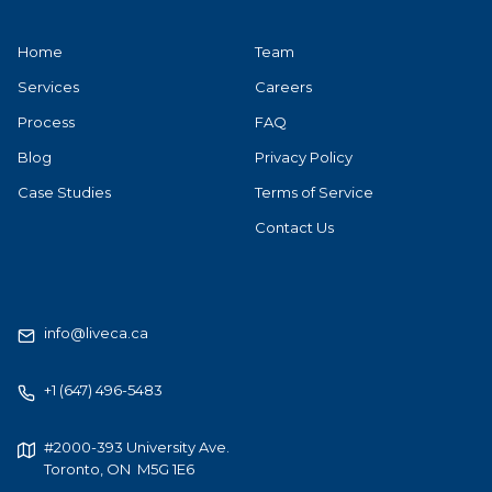
Home
Team
Services
Careers
Process
FAQ
Blog
Privacy Policy
Case Studies
Terms of Service
Contact Us
info@liveca.ca
+1 (647) 496-5483
#2000-393 University Ave.
Toronto, ON M5G 1E6