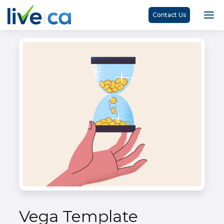
Contact Us
Vega Template