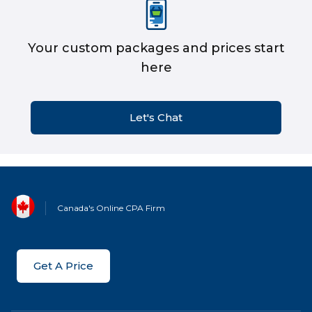
Your custom packages and prices start
here
Let's Chat
Canada's Online CPA Firm
Get A Price