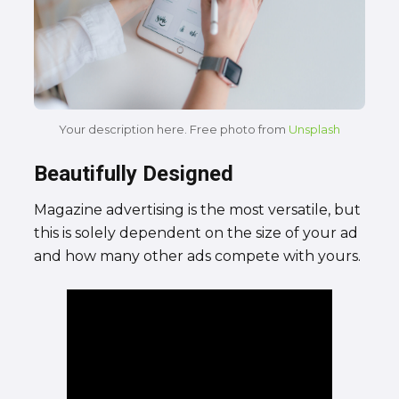
Your description here. Free photo from
Unsplash
Beautifully Designed
Magazine advertising is the most versatile, but
this is solely dependent on the size of your ad
and how many other ads compete with yours.