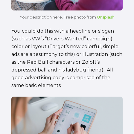
Your description here. Free photo from
Unsplash
You could do this with a headline or slogan
(such as VW’s “Drivers Wanted” campaign),
color or layout (Target’s new colorful, simple
ads are a testimony to this) or illustration (such
as the Red Bull characters or Zoloft’s
depressed ball and his ladybug friend). All
good advertising copy is comprised of the
same basic elements.