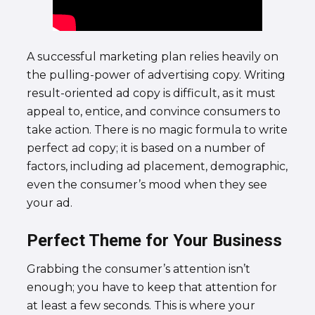
A successful marketing plan relies heavily on
the pulling-power of advertising copy. Writing
result-oriented ad copy is difficult, as it must
appeal to, entice, and convince consumers to
take action. There is no magic formula to write
perfect ad copy; it is based on a number of
factors, including ad placement, demographic,
even the consumer’s mood when they see
your ad.
Perfect Theme for Your Business
Grabbing the consumer’s attention isn’t
enough; you have to keep that attention for
at least a few seconds. This is where your