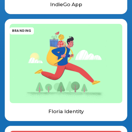
IndieGo App
BRANDING
Floria Identity