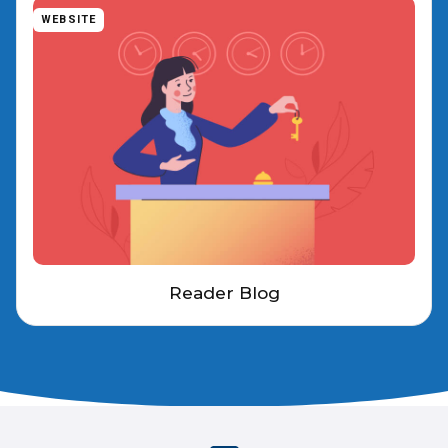
WEBSITE
Reader Blog