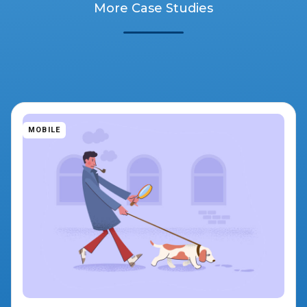
More Case Studies
MOBILE