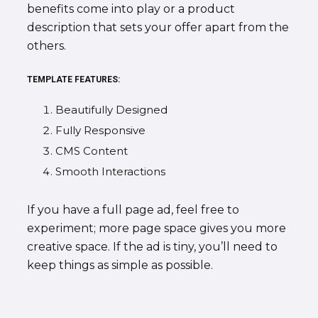
benefits come into play or a product
description that sets your offer apart from the
others.
TEMPLATE FEATURES:
Beautifully Designed
Fully Responsive
CMS Content
Smooth Interactions
If you have a full page ad, feel free to
experiment; more page space gives you more
creative space. If the ad is tiny, you’ll need to
keep things as simple as possible.