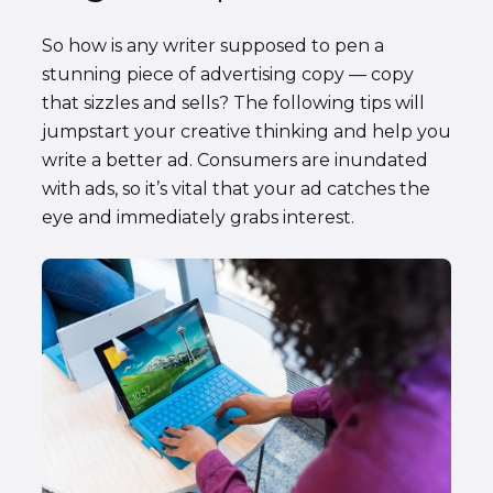
So how is any writer supposed to pen a
stunning piece of advertising copy — copy
that sizzles and sells? The following tips will
jumpstart your creative thinking and help you
write a better ad. Consumers are inundated
with ads, so it’s vital that your ad catches the
eye and immediately grabs interest.