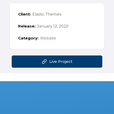
Client:
Elastic Themes
Release:
January 12, 2020
Category:
Website
Live Project