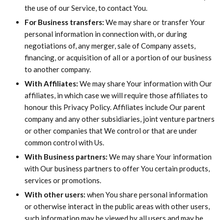
the use of our Service, to contact You.
For Business transfers:
We may share or transfer Your
personal information in connection with, or during
negotiations of, any merger, sale of Company assets,
financing, or acquisition of all or a portion of our business
to another company.
With Affiliates:
We may share Your information with Our
affiliates, in which case we will require those affiliates to
honour this Privacy Policy. Affiliates include Our parent
company and any other subsidiaries, joint venture partners
or other companies that We control or that are under
common control with Us.
With Business partners:
We may share Your information
with Our business partners to offer You certain products,
services or promotions.
With other users:
when You share personal information
or otherwise interact in the public areas with other users,
such information may be viewed by all users and may be