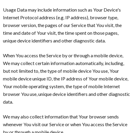
Usage Data may include information such as Your Device's
Internet Protocol address (e.g. IP address), browser type,
browser version, the pages of our Service that You visit, the
time and date of Your visit, the time spent on those pages,
unique device identifiers and other diagnostic data.
When You access the Service by or through a mobile device,
We may collect certain information automatically, including,
but not limited to, the type of mobile device You use, Your
mobile device unique ID, the IP address of Your mobile device,
Your mobile operating system, the type of mobile Internet
browser You use, unique device identifiers and other diagnostic
data.
We may also collect information that Your browser sends
whenever You visit our Service or when You access the Service
by or through a mobile device.