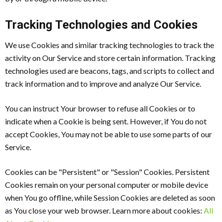
Tracking Technologies and Cookies
We use Cookies and similar tracking technologies to track the
activity on Our Service and store certain information. Tracking
technologies used are beacons, tags, and scripts to collect and
track information and to improve and analyze Our Service.
You can instruct Your browser to refuse all Cookies or to
indicate when a Cookie is being sent. However, if You do not
accept Cookies, You may not be able to use some parts of our
Service.
Cookies can be "Persistent" or "Session" Cookies. Persistent
Cookies remain on your personal computer or mobile device
when You go offline, while Session Cookies are deleted as soon
as You close your web browser. Learn more about cookies:
All