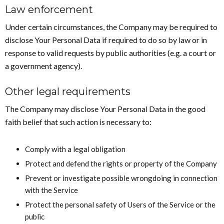
Law enforcement
Under certain circumstances, the Company may be required to
disclose Your Personal Data if required to do so by law or in
response to valid requests by public authorities (e.g. a court or
a government agency).
Other legal requirements
The Company may disclose Your Personal Data in the good
faith belief that such action is necessary to:
Comply with a legal obligation
Protect and defend the rights or property of the Company
Prevent or investigate possible wrongdoing in connection
with the Service
Protect the personal safety of Users of the Service or the
public