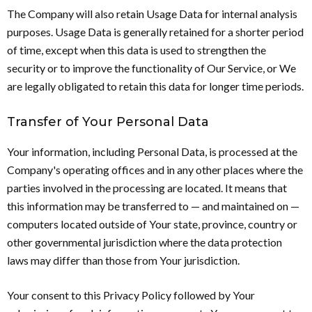
The Company will also retain Usage Data for internal analysis
purposes. Usage Data is generally retained for a shorter period
of time, except when this data is used to strengthen the
security or to improve the functionality of Our Service, or We
are legally obligated to retain this data for longer time periods.
Transfer of Your Personal Data
Your information, including Personal Data, is processed at the
Company's operating offices and in any other places where the
parties involved in the processing are located. It means that
this information may be transferred to — and maintained on —
computers located outside of Your state, province, country or
other governmental jurisdiction where the data protection
laws may differ than those from Your jurisdiction.
Your consent to this Privacy Policy followed by Your