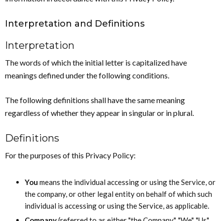
Interpretation and Definitions
Interpretation
The words of which the initial letter is capitalized have
meanings defined under the following conditions.
The following definitions shall have the same meaning
regardless of whether they appear in singular or in plural.
Definitions
For the purposes of this Privacy Policy:
You
means the individual accessing or using the Service, or
the company, or other legal entity on behalf of which such
individual is accessing or using the Service, as applicable.
Company
(referred to as either "the Company", "We", "Us"