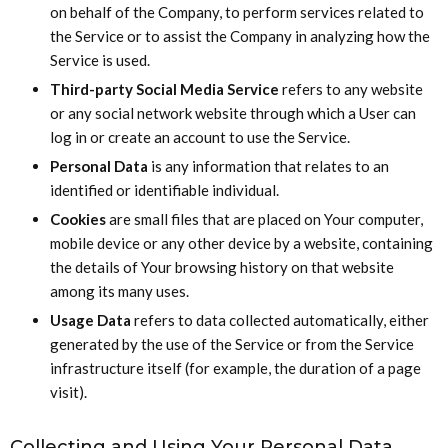
on behalf of the Company, to perform services related to
the Service or to assist the Company in analyzing how the
Service is used.
Third-party Social Media Service
refers to any website
or any social network website through which a User can
log in or create an account to use the Service.
Personal Data
is any information that relates to an
identified or identifiable individual.
Cookies
are small files that are placed on Your computer,
mobile device or any other device by a website, containing
the details of Your browsing history on that website
among its many uses.
Usage Data
refers to data collected automatically, either
generated by the use of the Service or from the Service
infrastructure itself (for example, the duration of a page
visit).
Collecting and Using Your Personal Data