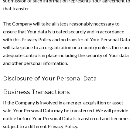
submission of such information represents Your agreement to
that transfer.
The Company will take all steps reasonably necessary to
ensure that Your data is treated securely and in accordance
with this Privacy Policy and no transfer of Your Personal Data
will take place to an organization or a country unless there are
adequate controls in place including the security of Your data
and other personal information.
Disclosure of Your Personal Data
Business Transactions
If the Company is involved in a merger, acquisition or asset
sale, Your Personal Data may be transferred. We will provide
notice before Your Personal Data is transferred and becomes
subject to a different Privacy Policy.