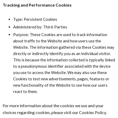
Tracking and Performance Cookies
Type: Persistent Cookies
Administered by: Third-Parties
Purpose: These Cookies are used to track information
about traffic to the Website and how users use the
Website. The information gathered via these Cookies may
directly or indirectly identify you as an individual visitor.
This is because the information collected is typically linked
to a pseudonymous identifier associated with the device
you use to access the Website. We may also use these
Cookies to test new advertisements, pages, features or
new functionality of the Website to see how our users
react to them.
For more information about the cookies we use and your
choices regarding cookies, please visit our Cookies Policy.