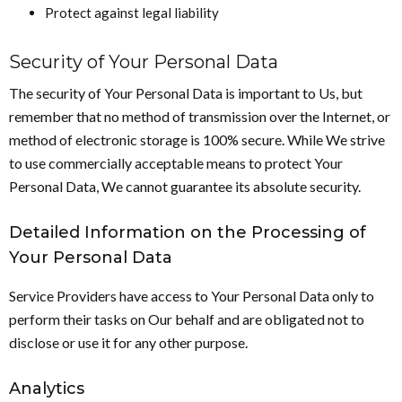
Protect against legal liability
Security of Your Personal Data
The security of Your Personal Data is important to Us, but
remember that no method of transmission over the Internet, or
method of electronic storage is 100% secure. While We strive
to use commercially acceptable means to protect Your
Personal Data, We cannot guarantee its absolute security.
Detailed Information on the Processing of
Your Personal Data
Service Providers have access to Your Personal Data only to
perform their tasks on Our behalf and are obligated not to
disclose or use it for any other purpose.
Analytics