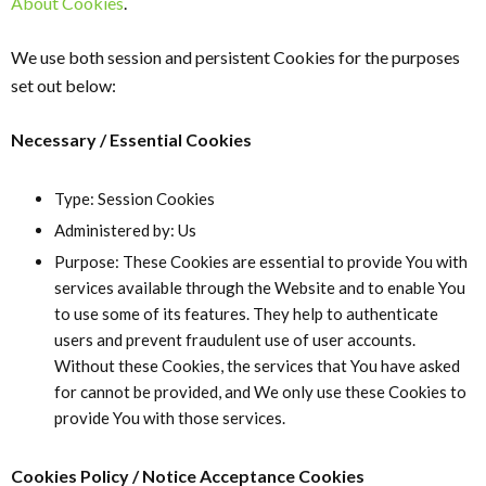
About Cookies
.
We use both session and persistent Cookies for the purposes
set out below:
Necessary / Essential Cookies
Type: Session Cookies
Administered by: Us
Purpose: These Cookies are essential to provide You with
services available through the Website and to enable You
to use some of its features. They help to authenticate
users and prevent fraudulent use of user accounts.
Without these Cookies, the services that You have asked
for cannot be provided, and We only use these Cookies to
provide You with those services.
Cookies Policy / Notice Acceptance Cookies