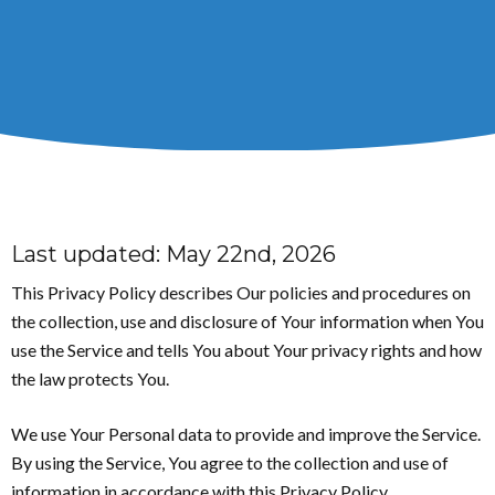
Last updated: May 22nd, 2026
This Privacy Policy describes Our policies and procedures on
the collection, use and disclosure of Your information when You
use the Service and tells You about Your privacy rights and how
the law protects You.
We use Your Personal data to provide and improve the Service.
By using the Service, You agree to the collection and use of
information in accordance with this Privacy Policy.