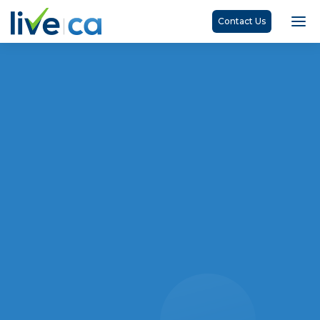
Contact Us