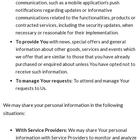
communication, such as a mobile application's push
notifications regarding updates or informative
communications related to the functionalities, products or
contracted services, including the security updates, when
necessary or reasonable for their implementation.
To provide You
with news, special offers and general
information about other goods, services and events which
we offer that are similar to those that you have already
purchased or enquired about unless You have opted not to
receive such information.
To manage Your requests:
To attend and manage Your
requests to Us.
We may share your personal information in the following
situations:
With Service Providers:
We may share Your personal
information with Service Providers to monitor and analyze