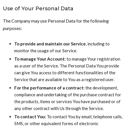
Use of Your Personal Data
The Company may use Personal Data for the following
purposes:
To provide and maintain our Service
, including to
monitor the usage of our Service.
To manage Your Account:
to manage Your registration
as a user of the Service. The Personal Data You provide
can give You access to different functionalities of the
Service that are available to You as a registered user.
For the performance of a contract:
the development,
compliance and undertaking of the purchase contract for
the products, items or services You have purchased or of
any other contract with Us through the Service.
To contact You:
To contact You by email, telephone calls,
SMS, or other equivalent forms of electronic