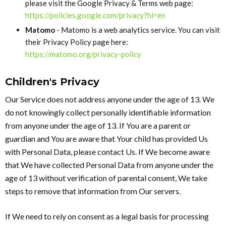
please visit the Google Privacy & Terms web page:
https://policies.google.com/privacy?hl=en
Matomo
- Matomo is a web analytics service. You can visit
their Privacy Policy page here:
https://matomo.org/privacy-policy
Children's Privacy
Our Service does not address anyone under the age of 13. We
do not knowingly collect personally identifiable information
from anyone under the age of 13. If You are a parent or
guardian and You are aware that Your child has provided Us
with Personal Data, please contact Us. If We become aware
that We have collected Personal Data from anyone under the
age of 13 without verification of parental consent, We take
steps to remove that information from Our servers.
If We need to rely on consent as a legal basis for processing