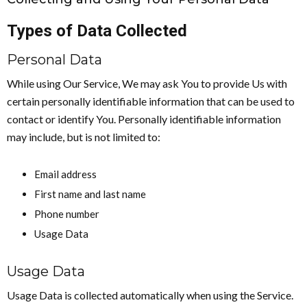
Types of Data Collected
Personal Data
While using Our Service, We may ask You to provide Us with
certain personally identifiable information that can be used to
contact or identify You. Personally identifiable information
may include, but is not limited to:
Email address
First name and last name
Phone number
Usage Data
Usage Data
Usage Data is collected automatically when using the Service.