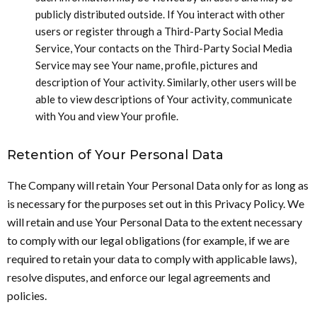
publicly distributed outside. If You interact with other
users or register through a Third-Party Social Media
Service, Your contacts on the Third-Party Social Media
Service may see Your name, profile, pictures and
description of Your activity. Similarly, other users will be
able to view descriptions of Your activity, communicate
with You and view Your profile.
Retention of Your Personal Data
The Company will retain Your Personal Data only for as long as
is necessary for the purposes set out in this Privacy Policy. We
will retain and use Your Personal Data to the extent necessary
to comply with our legal obligations (for example, if we are
required to retain your data to comply with applicable laws),
resolve disputes, and enforce our legal agreements and
policies.