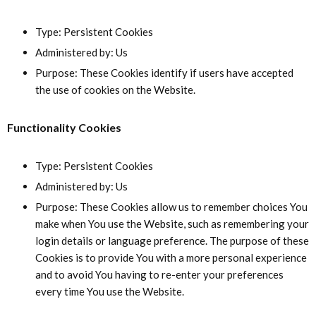
Type: Persistent Cookies
Administered by: Us
Purpose: These Cookies identify if users have accepted
the use of cookies on the Website.
Functionality Cookies
Type: Persistent Cookies
Administered by: Us
Purpose: These Cookies allow us to remember choices You
make when You use the Website, such as remembering your
login details or language preference. The purpose of these
Cookies is to provide You with a more personal experience
and to avoid You having to re-enter your preferences
every time You use the Website.