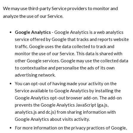
We may use third-party Service providers to monitor and
analyze the use of our Service.
Google Analytics
- Google Analytics is a web analytics
service offered by Google that tracks and reports website
traffic. Google uses the data collected to track and
monitor the use of our Service. This data is shared with
other Google services. Google may use the collected data
to contextualise and personalise the ads of its own
advertising network.
You can opt-out of having made your activity on the
Service available to Google Analytics by installing the
Google Analytics opt-out browser add-on. The add-on
prevents the Google Analytics JavaScript (ga.js,
analytics.js and dc.js) from sharing information with
Google Analytics about visits activity.
For more information on the privacy practices of Google,