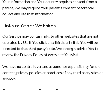
Your information and Your country requires consent from a
parent, We may require Your parent's consent before We
collect and use that information.
Links to Other Websites
Our Service may contain links to other websites that are not
operated by Us. If You click on a third party link, You will be
directed to that third party's site. We strongly advise You to
review the Privacy Policy of every site You visit.
We have no control over and assume no responsibility for the
content, privacy policies or practices of any third party sites or
services.
Changes to this Privacy Policy
We may update our Privacy Policy from time to time. We will