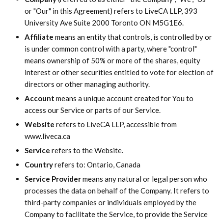
or "Our" in this Agreement) refers to LiveCA LLP, 393
University Ave Suite 2000 Toronto ON M5G1E6.
Affiliate
means an entity that controls, is controlled by or
is under common control with a party, where "control"
means ownership of 50% or more of the shares, equity
interest or other securities entitled to vote for election of
directors or other managing authority.
Account
means a unique account created for You to
access our Service or parts of our Service.
Website
refers to LiveCA LLP, accessible from
www.liveca.ca
Service
refers to the Website.
Country
refers to: Ontario, Canada
Service Provider
means any natural or legal person who
processes the data on behalf of the Company. It refers to
third-party companies or individuals employed by the
Company to facilitate the Service, to provide the Service