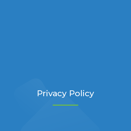
Privacy Policy