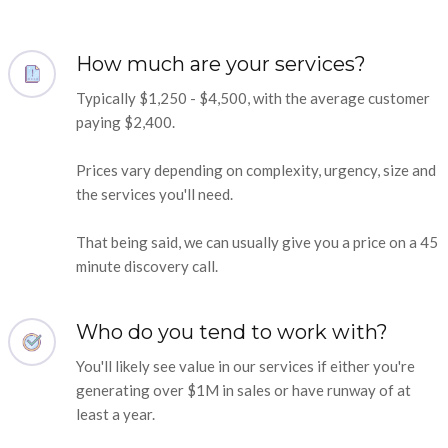
How much are your services?
Typically $1,250 - $4,500, with the average customer
paying $2,400.
Prices vary depending on complexity, urgency, size and
the services you'll need.
That being said, we can usually give you a price on a 45
minute discovery call.
Who do you tend to work with?
You'll likely see value in our services if either you're
generating over $1M in sales or have runway of at
least a year.