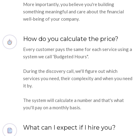
More importantly, you believe you're building
something meaningful and care about the financial
well-being of your company.
How do you calculate the price?
Every customer pays the same for each service using a
system we call 'Budgeted Hours".
During the discovery call, we'll figure out which
services you need, their complexity and when you need
it by.
The system will calculate a number and that's what
you'll pay on a monthly basis.
What can I expect if I hire you?