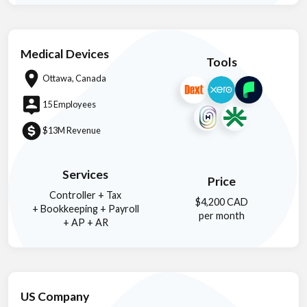
Medical Devices
Tools
Ottawa, Canada
15 Employees
$13M Revenue
Services
Price
Controller + Tax
$4,200 CAD
+ Bookkeeping + Payroll
per month
+ AP + AR
US Company