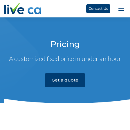
Contact Us
Pricing
A customized fixed price in under an hour
Get a quote
Basic