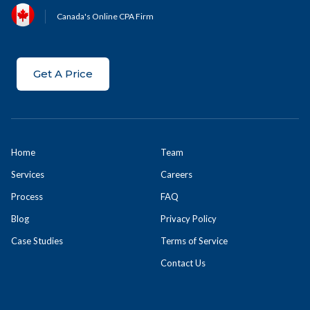
Canada's Online CPA Firm
Get A Price
Home
Team
Services
Careers
Process
FAQ
Blog
Privacy Policy
Case Studies
Terms of Service
Contact Us