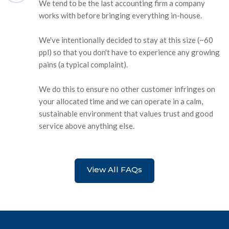
We tend to be the last accounting firm a company
works with before bringing everything in-house.
We've intentionally decided to stay at this size (~60
ppl) so that you don't have to experience any growing
pains (a typical complaint).
We do this to ensure no other customer infringes on
your allocated time and we can operate in a calm,
sustainable environment that values trust and good
service above anything else.
View All FAQs