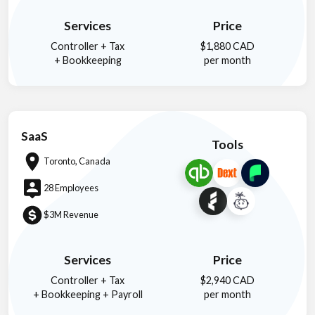
Services
Price
Controller + Tax
$1,880 CAD
+ Bookkeeping
per month
SaaS
Tools
Toronto, Canada
28 Employees
$3M Revenue
Services
Price
Controller + Tax
$2,940 CAD
+ Bookkeeping + Payroll
per month