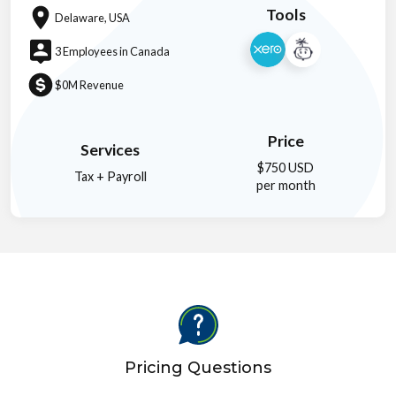
Tools
Delaware, USA
3 Employees in Canada
$0M Revenue
Price
Services
$750 USD
Tax + Payroll
per month
Pricing Questions