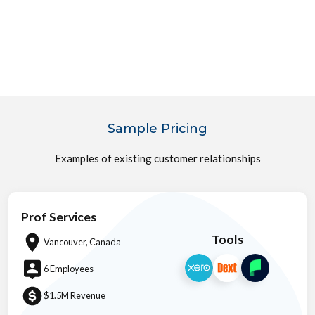
Sample Pricing
Examples of existing customer relationships
Prof Services
Tools
Vancouver, Canada
6 Employees
$1.5M Revenue