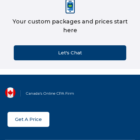
Your custom packages and prices start
here
Let's Chat
Canada's Online CPA Firm
Get A Price