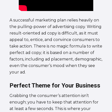
A successful marketing plan relies heavily on
the pulling-power of advertising copy. Writing
result-oriented ad copy is difficult, as it must
appeal to, entice, and convince consumers to
take action. There is no magic formula to write
perfect ad copy; it is based on a number of
factors, including ad placement, demographic,
even the consumer’s mood when they see
your ad.
Perfect Theme for Your Business
Grabbing the consumer’s attention isn’t
enough; you have to keep that attention for
at least a few seconds. This is where your