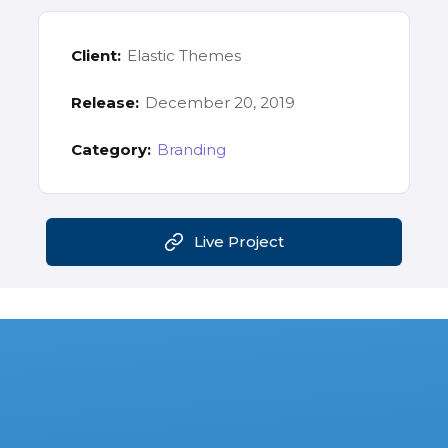
Client:
Elastic Themes
Release:
December 20, 2019
Category:
Branding
Live Project