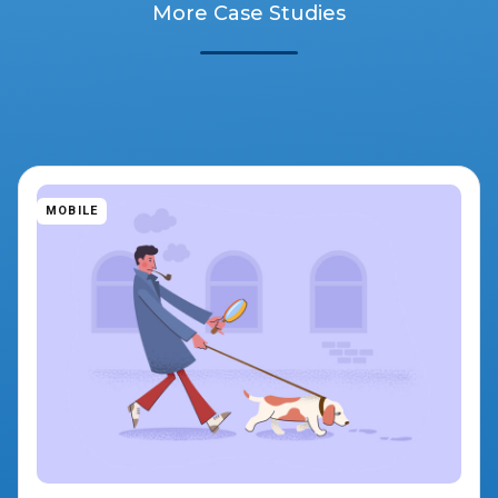
More Case Studies
MOBILE