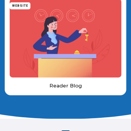
WEBSITE
Reader Blog