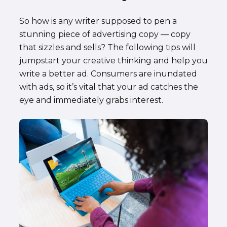
So how is any writer supposed to pen a
stunning piece of advertising copy — copy
that sizzles and sells? The following tips will
jumpstart your creative thinking and help you
write a better ad. Consumers are inundated
with ads, so it’s vital that your ad catches the
eye and immediately grabs interest.