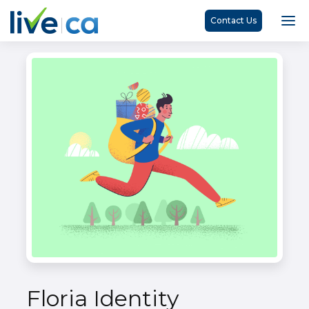
Contact Us
Floria Identity