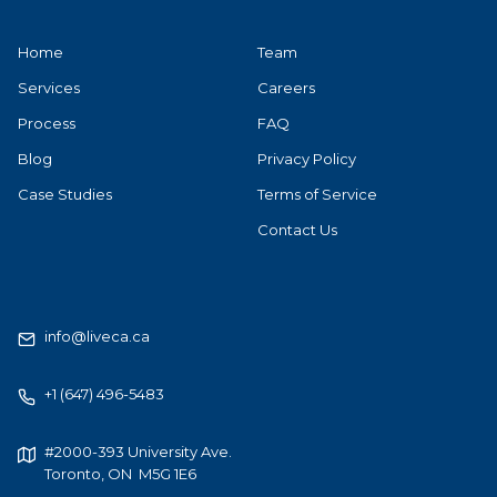
Home
Team
Services
Careers
Process
FAQ
Blog
Privacy Policy
Case Studies
Terms of Service
Contact Us
info@liveca.ca
+1 (647) 496-5483
#2000-393 University Ave.
Toronto, ON M5G 1E6