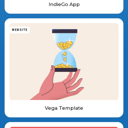
IndieGo App
WEBSITE
Vega Template