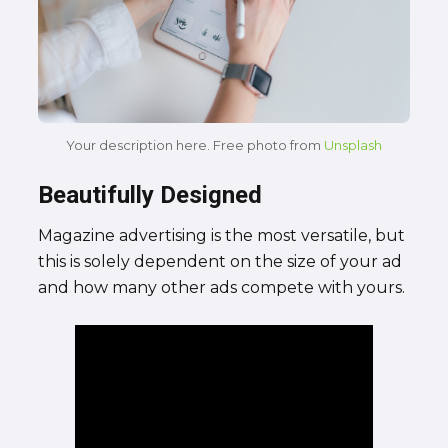
Your description here. Free photo from
Unsplash
Beautifully Designed
Magazine advertising is the most versatile, but
this is solely dependent on the size of your ad
and how many other ads compete with yours.