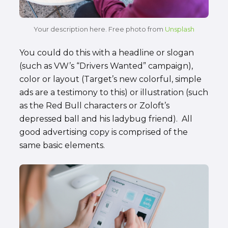
Your description here. Free photo from
Unsplash
You could do this with a headline or slogan
(such as VW’s “Drivers Wanted” campaign),
color or layout (Target’s new colorful, simple
ads are a testimony to this) or illustration (such
as the Red Bull characters or Zoloft’s
depressed ball and his ladybug friend). All
good advertising copy is comprised of the
same basic elements.