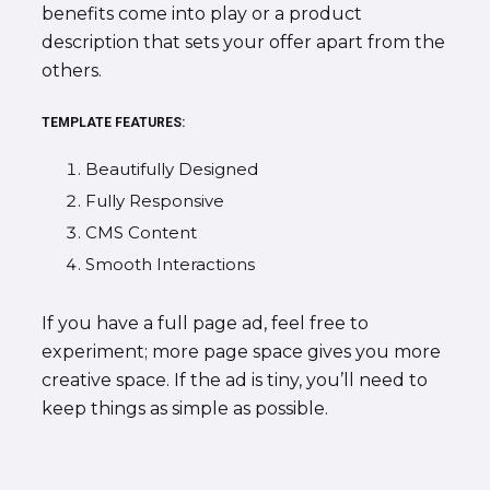
benefits come into play or a product
description that sets your offer apart from the
others.
TEMPLATE FEATURES:
Beautifully Designed
Fully Responsive
CMS Content
Smooth Interactions
If you have a full page ad, feel free to
experiment; more page space gives you more
creative space. If the ad is tiny, you’ll need to
keep things as simple as possible.