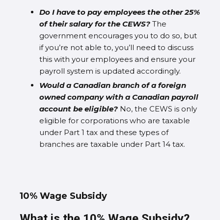
Do I have to pay employees the other 25%
of their salary for the CEWS?
The
government encourages you to do so, but
if you’re not able to, you’ll need to discuss
this with your employees and ensure your
payroll system is updated accordingly.
Would a Canadian branch of a foreign
owned company with a Canadian payroll
account be eligible?
No, the CEWS is only
eligible for corporations who are taxable
under Part 1 tax and these types of
branches are taxable under Part 14 tax.
10% Wage Subsidy
What is the 10% Wage Subsidy?