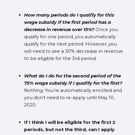
How many periods do I qualify for this
wage subsidy if the first period has a
decrease in revenue over 15%?
Once you
qualify for one period, you automatically
qualify for the next period. However, you
will need to see a 30% decrease in revenue
to be eligible for the 3rd period.
What do I do for the second period of the
75% wage subsidy if I qualify for the first?
Nothing. You’re automatically enrolled and
you don’t need to re-apply until May 10,
2020.
If I think I will be eligible for the first 2
periods, but not the third, can I apply