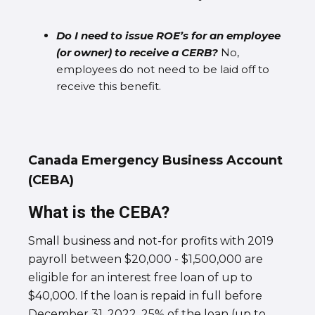
Do I need to issue ROE’s for an employee
(or owner) to receive a CERB?
No,
employees do not need to be laid off to
receive this benefit.
Canada Emergency Business Account
(CEBA)
What is the CEBA?
Small business and not-for profits with 2019
payroll between $20,000 - $1,500,000 are
eligible for an interest free loan of up to
$40,000. If the loan is repaid in full before
December 31, 2022, 25% of the loan (up to