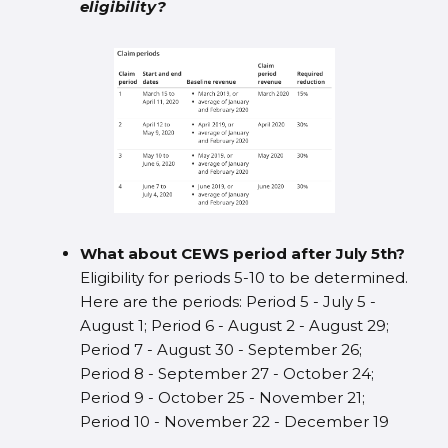
eligibility?
What about CEWS period after July 5th?
Eligibility for periods 5-10 to be determined.
Here are the periods: Period 5 - July 5 -
August 1; Period 6 - August 2 - August 29;
Period 7 - August 30 - September 26;
Period 8 - September 27 - October 24;
Period 9 - October 25 - November 21;
Period 10 - November 22 - December 19