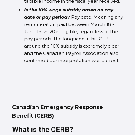
taxable income in the fiscal year received.
Is the 10% wage subsidy based on pay
date or pay period?
Pay date. Meaning any
remuneration paid between March 18 -
June 19, 2020 is eligible, regardless of the
pay periods. The language in bill C-13
around the 10% subsidy is extremely clear
and the Canadian Payroll Association also
confirmed our interpretation was correct.
Canadian Emergency Response
Benefit (CERB)
What is the CERB?