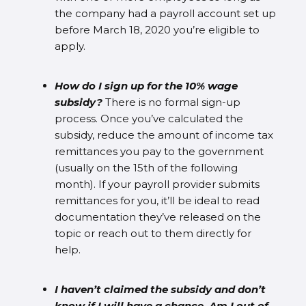
the company had a payroll account set up
before March 18, 2020 you’re eligible to
apply.
How do I sign up for the 10% wage
subsidy?
There is no formal sign-up
process. Once you’ve calculated the
subsidy, reduce the amount of income tax
remittances you pay to the government
(usually on the 15th of the following
month). If your payroll provider submits
remittances for you, it’ll be ideal to read
documentation they’ve released on the
topic or reach out to them directly for
help.
I haven’t claimed the subsidy and don’t
know if I will have a chance. Am I out of