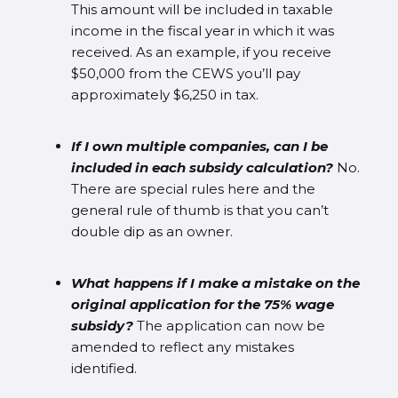
This amount will be included in taxable
income in the fiscal year in which it was
received. As an example, if you receive
$50,000 from the CEWS you’ll pay
approximately $6,250 in tax.
If I own multiple companies, can I be
included in each subsidy calculation?
No.
There are special rules here and the
general rule of thumb is that you can’t
double dip as an owner.
What happens if I make a mistake on the
original application for the 75% wage
subsidy?
The application can now be
amended to reflect any mistakes
identified.