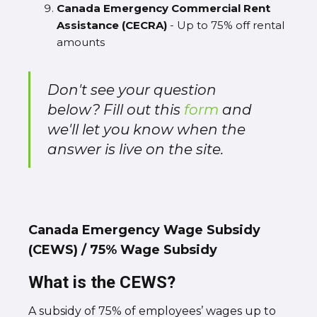
Canada Emergency Commercial Rent
Assistance (CECRA)
- Up to 75% off rental
amounts
Don't see your question
below? Fill out this
form
and
we'll let you know when the
answer is live on the site.
Canada Emergency Wage Subsidy
(CEWS) / 75% Wage Subsidy
What is the CEWS?
A subsidy of 75% of employees’ wages up to