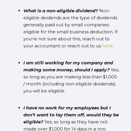
What is a non-eligible dividend?
Non-
eligible dividends are the type of dividends
generally paid out by small companies
eligible for the small business deduction. If
you're not sure about this, reach out to
your accountant or reach out to us
here
.
I am still working for my company and
making some money, should I apply?
Yes,
so long as you are making less than $1,000
/ month (including non-eligible dividends),
you will be eligible.
I have no work for my employees but I
don’t want to lay them off, would they be
eligible?
Yes, so long as they have not
made over $1,000 for 14 days in a row.