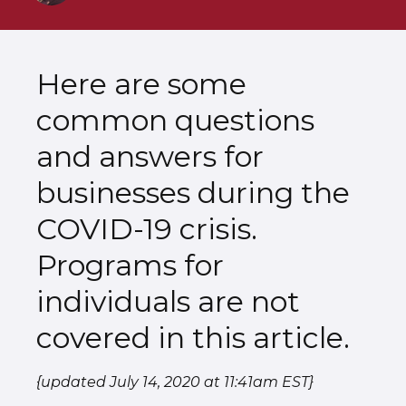
Here are some
common questions
and answers for
businesses during the
COVID-19 crisis.
Programs for
individuals are not
covered in this article.
{updated July 14, 2020 at 11:41am EST}