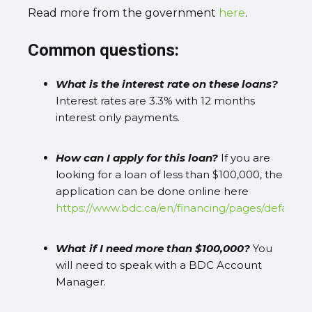
Read more from the government
here
.
Common questions:
What is the interest rate on these loans?
Interest rates are 3.3% with 12 months
interest only payments.
How can I apply for this loan?
If you are
looking for a loan of less than $100,000, the
application can be done online here
https://www.bdc.ca/en/financing/pages/default.a
What if I need more than $100,000?
You
will need to speak with a BDC Account
Manager.