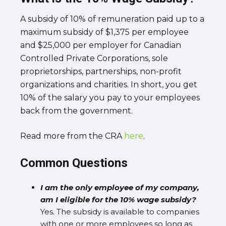
A subsidy of 10% of remuneration paid up to a
maximum subsidy of $1,375 per employee
and $25,000 per employer for Canadian
Controlled Private Corporations, sole
proprietorships, partnerships, non-profit
organizations and charities. In short, you get
10% of the salary you pay to your employees
back from the government.
Read more from the CRA
here
.
Common Questions
I am the only employee of my company,
am I eligible for the 10% wage subsidy?
Yes. The subsidy is available to companies
with one or more employees so long as