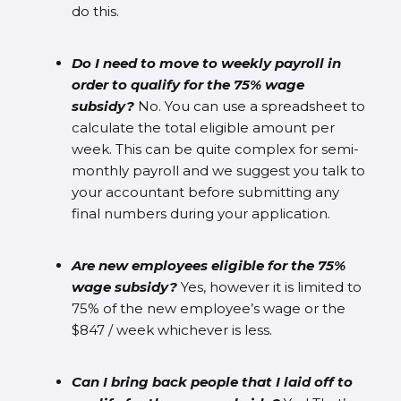
do this.
Do I need to move to weekly payroll in
order to qualify for the 75% wage
subsidy?
No. You can use a spreadsheet to
calculate the total eligible amount per
week. This can be quite complex for semi-
monthly payroll and we suggest you talk to
your accountant before submitting any
final numbers during your application.
Are new employees eligible for the 75%
wage subsidy?
Yes, however it is limited to
75% of the new employee’s wage or the
$847 / week whichever is less.
Can I bring back people that I laid off to