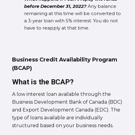
before December 31, 2022?
Any balance
remaining at this time will be converted to
a 3-year loan with 5% interest. You do not
have to reapply at that time.
Business Credit Availability Program
(BCAP)
What is the BCAP?
A low interest loan available through the
Business Development Bank of Canada (BDC)
and Export Development Canada (EDC). The
type of loans available are individually
structured based on your business needs.