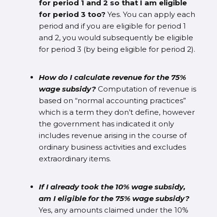
for period 1 and 2 so that I am eligible
for period 3 too?
Yes. You can apply each
period and if you are eligible for period 1
and 2, you would subsequently be eligible
for period 3 (by being eligible for period 2).
How do I calculate revenue for the 75%
wage subsidy?
Computation of revenue is
based on “normal accounting practices”
which is a term they don’t define, however
the government has indicated it only
includes revenue arising in the course of
ordinary business activities and excludes
extraordinary items.
If I already took the 10% wage subsidy,
am I eligible for the 75% wage subsidy?
Yes, any amounts claimed under the 10%