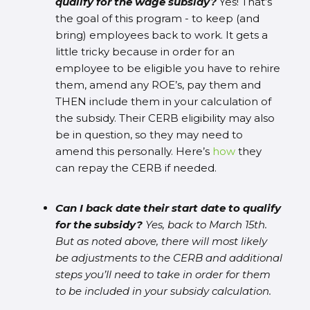
qualify for the wage subsidy?
Yes! That’s
the goal of this program - to keep (and
bring) employees back to work. It gets a
little tricky because in order for an
employee to be eligible you have to rehire
them, amend any ROE’s, pay them and
THEN include them in your calculation of
the subsidy. Their CERB eligibility may also
be in question, so they may need to
amend this personally. Here’s
how
they
can repay the CERB if needed.
Can I back date their start date to qualify
for the subsidy?
Yes, back to March 15th.
But as noted above, there will most likely
be adjustments to the CERB and additional
steps you’ll need to take in order for them
to be included in your subsidy calculation.