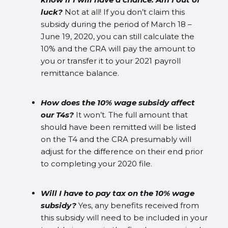
luck?
Not at all! If you don’t claim this
subsidy during the period of March 18 –
June 19, 2020, you can still calculate the
10% and the CRA will pay the amount to
you or transfer it to your 2021 payroll
remittance balance.
How does the 10% wage subsidy affect
our T4s?
It won’t. The full amount that
should have been remitted will be listed
on the T4 and the CRA presumably will
adjust for the difference on their end prior
to completing your 2020 file.
Will I have to pay tax on the 10% wage
subsidy?
Yes, any benefits received from
this subsidy will need to be included in your