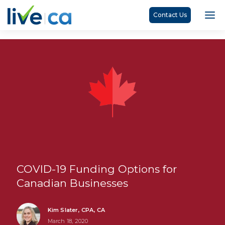
Contact Us
COVID-19 Funding Options for
Canadian Businesses
Kim Slater, CPA, CA
March 18, 2020