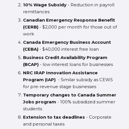
10% Wage Subsidy
- Reduction in payroll
remittances
Canadian Emergency Response Benefit
(CERB)
- $2,000 per month for those out of
work
Canada Emergency Business Account
(CEBA)
- $40,000 interest free loan
Business Credit Availability Program
(BCAP)
- low interest loans for businesses
NRC IRAP Innovation Assistance
Program (IAP)
- Similar subsidy as CEWS
for pre-revenue stage businesses
Temporary changes to Canada Summer
Jobs program
- 100% subsidized summer
students
Extension to tax deadlines
- Corporate
and personal taxes