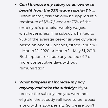
Can I increase my salary as an owner to
benefit from the 75% wage subsidy?
No,
unfortunately this can only be applied at a
maximum of $847 / week or 75% of the
employee’s pre-crisis weekly wages,
whichever is less. The subsidy is limited to
75% of the average pre-crisis weekly wage
based on one of 2 periods, either January 1
– March 15, 2020 or March 1 - May 31, 2019.
Both options exclude any period of 7 or
more consecutive days without
remuneration.
What happens if I increase my pay
anyway and take the subsidy?
If you
receive the subsidy and you were not
eligible, the subsidy will have to be repaid
along with a 25% penalty. So please don’t