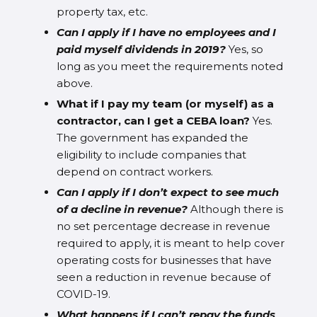
property tax, etc.
Can I apply if I have no employees and I
paid myself dividends in 2019?
Yes, so
long as you meet the requirements noted
above.
What if I pay my team (or myself) as a
contractor, can I get a CEBA loan?
Yes.
The government has expanded the
eligibility to include companies that
depend on contract workers.
Can I apply if I don’t expect to see much
of a decline in revenue?
Although there is
no set percentage decrease in revenue
required to apply, it is meant to help cover
operating costs for businesses that have
seen a reduction in revenue because of
COVID-19.
What happens if I can’t repay the funds