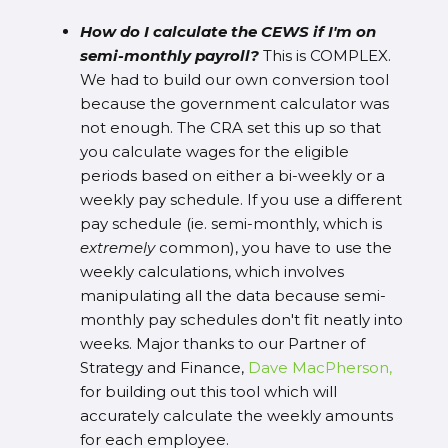
How do I calculate the CEWS if I'm on
semi-monthly payroll?
This is COMPLEX.
We had to build our own conversion tool
because the government calculator was
not enough. The CRA set this up so that
you calculate wages for the eligible
periods based on either a bi-weekly or a
weekly pay schedule. If you use a different
pay schedule (ie. semi-monthly, which is
extremely
common), you have to use the
weekly calculations, which involves
manipulating all the data because semi-
monthly pay schedules don't fit neatly into
weeks. Major thanks to our Partner of
Strategy and Finance,
Dave MacPherson,
for building out this tool which will
accurately calculate the weekly amounts
for each employee.