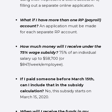
filling out a separate online application.
What if I have more than one RP (payroll)
account?
An application must be made
for each separate RP account.
How much money will I receive under the
75% wage subsidy?
75% of an individual
salary up to $58,700 (or
$847/week/employee).
If I paid someone before March 15th,
can I include that in the subsidy
calculation?
No, this subsidy starts on
March 15, 2020.
When will I receive the funds in my