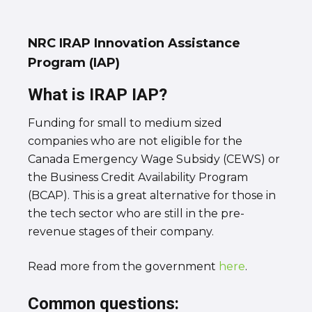
NRC IRAP Innovation Assistance
Program (IAP)
What is IRAP IAP?
Funding for small to medium sized
companies who are not eligible for the
Canada Emergency Wage Subsidy (CEWS) or
the Business Credit Availability Program
(BCAP). This is a great alternative for those in
the tech sector who are still in the pre-
revenue stages of their company.
Read more from the government
here
.
Common questions: