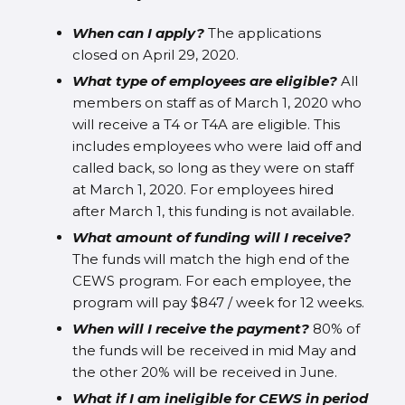
When can I apply?
The applications
closed on April 29, 2020.
What type of employees are eligible?
All
members on staff as of March 1, 2020 who
will receive a T4 or T4A are eligible. This
includes employees who were laid off and
called back, so long as they were on staff
at March 1, 2020. For employees hired
after March 1, this funding is not available.
What amount of funding will I receive?
The funds will match the high end of the
CEWS program. For each employee, the
program will pay $847 / week for 12 weeks.
When will I receive the payment?
80% of
the funds will be received in mid May and
the other 20% will be received in June.
What if I am ineligible for CEWS in period