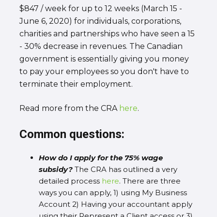
$847 / week for up to 12 weeks (March 15 -
June 6, 2020) for individuals, corporations,
charities and partnerships who have seen a 15
- 30% decrease in revenues. The Canadian
government is essentially giving you money
to pay your employees so you don't have to
terminate their employment.
Read more from the CRA
here
.
Common questions:
How do I apply for the 75% wage
subsidy?
The CRA has outlined a very
detailed process
here
. There are three
ways you can apply, 1) using My Business
Account 2) Having your accountant apply
using their Represent a Client access or 3)