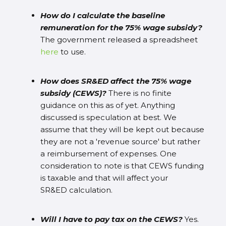
How do I calculate the baseline
remuneration for the 75% wage subsidy?
The government released a spreadsheet
here
to use.
How does SR&ED affect the 75% wage
subsidy (CEWS)?
There is no finite
guidance on this as of yet. Anything
discussed is speculation at best. We
assume that they will be kept out because
they are not a 'revenue source' but rather
a reimbursement of expenses. One
consideration to note is that CEWS funding
is taxable and that will affect your
SR&ED calculation.
Will I have to pay tax on the CEWS?
Yes.