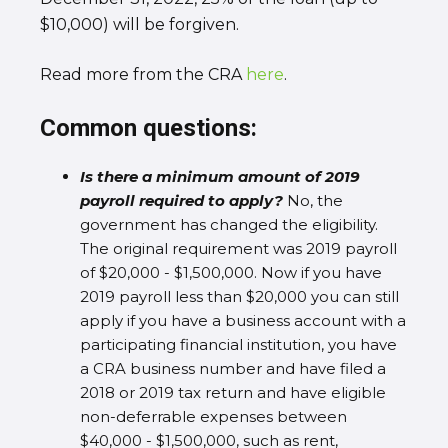
$10,000) will be forgiven.
Read more from the CRA
here
.
Common questions:
Is there a minimum amount of 2019
payroll required to apply?
No, the
government has changed the eligibility.
The original requirement was 2019 payroll
of $20,000 - $1,500,000. Now if you have
2019 payroll less than $20,000 you can still
apply if you have a business account with a
participating financial institution, you have
a CRA business number and have filed a
2018 or 2019 tax return and have eligible
non-deferrable expenses between
$40,000 - $1,500,000, such as rent,