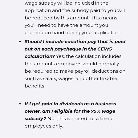
wage subsidy will be included in the
application and the subsidy paid to you will
be reduced by this amount. This means
you’ll need to have the amount you
claimed on hand during your application.
Should I include vacation pay that is paid
out on each paycheque in the CEWS
calculation?
Yes, the calculation includes
the amounts employers would normally
be required to make payroll deductions on
such as salary, wages, and other taxable
benefits
If I get paid in dividends as a business
owner, am I eligible for the 75% wage
subsidy?
No. This is limited to salaried
employees only.