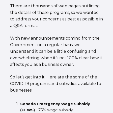
There are thousands of web pages outlining
the details of these programs, so we wanted
to address your concerns as best as possible in
a Q&A format.
With new announcements coming from the
Government on a regular basis, we
understand it can be a little confusing and
overwhelming when it’s not 100% clear how it
affects you as a business owner.
So let’s get into it. Here are the some of the
COVID-19 programs and subsidies available to
businesses:
Canada Emergency Wage Subsidy
(CEWS)
- 75% wage subsidy