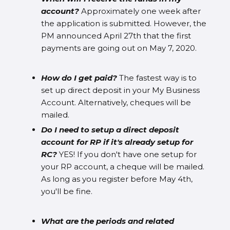
account?
Approximately one week after
the application is submitted. However, the
PM announced April 27th that the first
payments are going out on May 7, 2020.
How do I get paid?
The fastest way is to
set up direct deposit in your My Business
Account. Alternatively, cheques will be
mailed.
Do I need to setup a direct deposit
account for RP if it's already setup for
RC?
YES! If you don't have one setup for
your RP account, a cheque will be mailed.
As long as you register before May 4th,
you'll be fine.
What are the periods and related