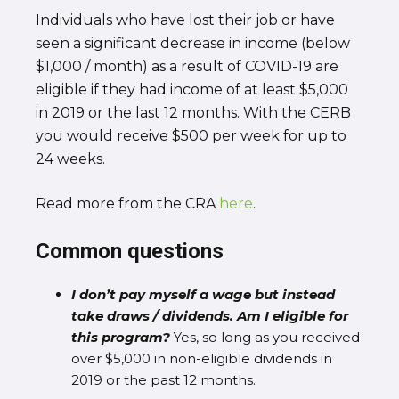
Individuals who have lost their job or have
seen a significant decrease in income (below
$1,000 / month) as a result of COVID-19 are
eligible if they had income of at least $5,000
in 2019 or the last 12 months. With the CERB
you would receive $500 per week for up to
24 weeks.
Read more from the CRA
here
.
Common questions
I don’t pay myself a wage but instead
take draws / dividends. Am I eligible for
this program?
Yes, so long as you received
over $5,000 in non-eligible dividends in
2019 or the past 12 months.