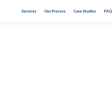
Services
Our Process
Case Studies
FAQ
Sarah Gerber, CPA
I joined LiveCA to become a part of the future.
think it is essential for the field of accounting
working with a team that is passionate about
value to its clients.