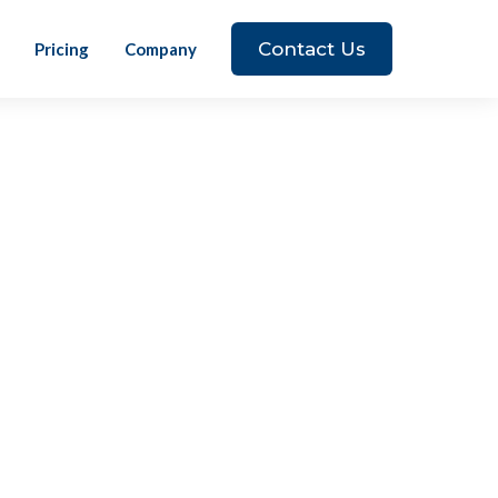
Contact Us
Pricing
Company
 The world is constantly changing, and I
 to change as well. I am excited to be
 what they do and brings tremendous