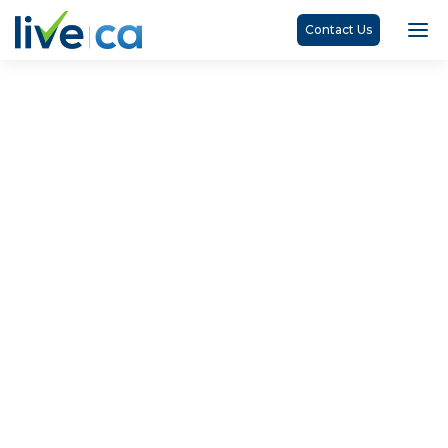
Contact Us
Marden Litchfield, CPA, CA