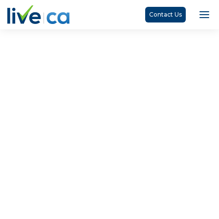
Contact Us
Jayalakshmy Ranganathan