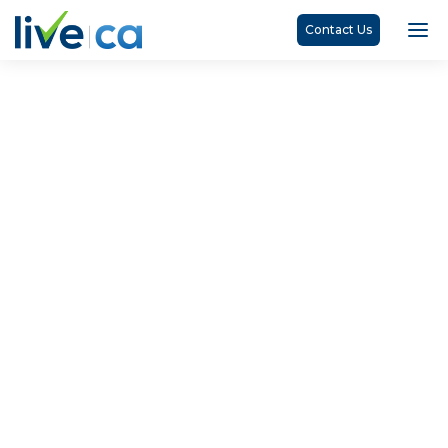
Contact Us
James Cleaveley, CPA, CA