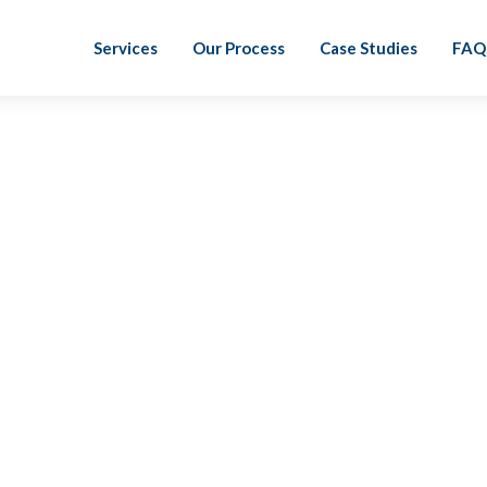
Services
Our Process
Case Studies
FAQ
Heather Giller, PCP
When I first found LiveCA I was absolutely blo
and people-focused. I joined LiveCA because I 
redefining how we work and serve clients. I’m
my life!