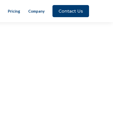
Contact Us
Pricing
Company
wn away! Innovative, forward thinking,
wanted to be part of a team that is
 excited to grow my career and balance