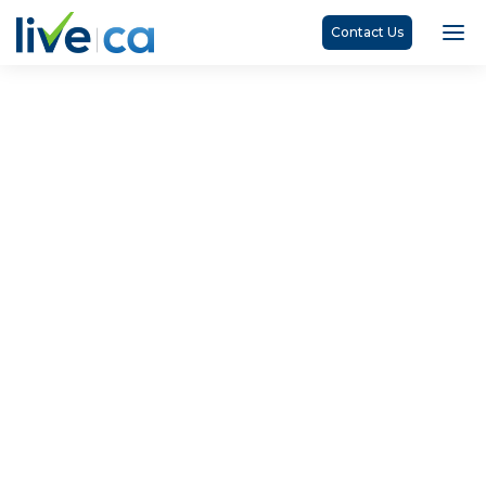
Contact Us
Denise Maborekhe