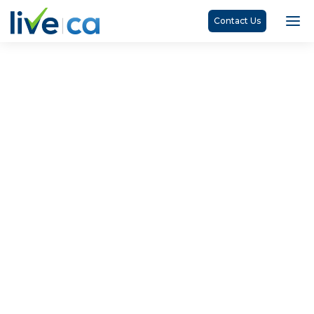
Contact Us
Catherine Arkell