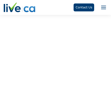
Contact Us
Search Results
Home
Search Results
No matching results.