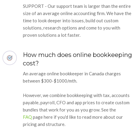
SUPPORT - Our support team is larger than the entire
size of an average online accounting firm. We have the
time to look deeper into issues, build out custom
solutions, research options and come to you with
proven solutions a lot faster.
How much does online bookkeeping
cost?
An average online bookkeeper in Canada charges
between $300-$1000/mth.
However, we combine bookkeeping with tax, accounts
payable, payroll, CFO and app prices to create custom
bundles that work for you as you grow. See the
FAQ
page here if you'd like to read more about our
pricing and structure.