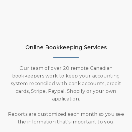
Online Bookkeeping Services
Our team of over 20 remote Canadian
bookkeepers work to keep your accounting
system reconciled with bank accounts, credit
cards, Stripe, Paypal, Shopify or your own
application.
Reports are customized each month so you see
the information that's important to you.