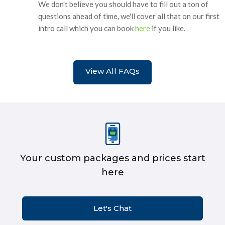
We don't believe you should have to fill out a ton of
questions ahead of time, we'll cover all that on our first
intro call which you can book
here
if you like.
View All FAQs
Your custom packages and prices start
here
Let's Chat