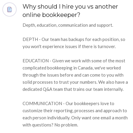
Why should I hire you vs another
online bookkeeper?
Depth, education, communication and support.
DEPTH - Our team has backups for each position, so
you won't experience issues if there is turnover.
EDUCATION - Given we work with some of the most
complicated bookkeeping in Canada, we've worked
through the issues before and can come to you with
solid processes to trust your numbers. We also have a
dedicated Q&A team that trains our team internally.
COMMUNICATION - Our bookkeepers love to
customize their reporting, processes and approach to
each person individually. Only want one email a month
with questions? No problem.