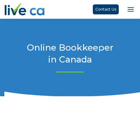
Contact Us
Online Bookkeeper
in Canada