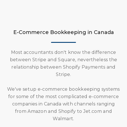
E-Commerce Bookkeeping in Canada
Most accountants don't know the difference
between Stripe and Square, nevertheless the
relationship between Shopify Payments and
Stripe.
We've setup e-commerce bookkeeping systems
for some of the most complicated e-commerce
companies in Canada with channels ranging
from Amazon and Shopify to Jet.com and
Walmart.