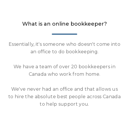
What is an online bookkeeper?
Essentially, it's someone who doesn't come into
an office to do bookkeeping.
We have a team of over 20 bookkeepers in
Canada who work from home.
We've never had an office and that allows us
to hire the absolute best people across Canada
to help support you.