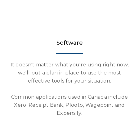
Software
It doesn't matter what you're using right now,
we'll put a plan in place to use the most
effective tools for your situation.
Common applications used in Canada include
Xero, Receipt Bank, Plooto, Wagepoint and
Expensify.