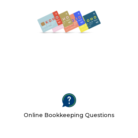
Online Bookkeeping Questions