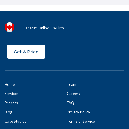
Canada's Online CPA Firm
Get A Price
Home
Team
Services
Careers
Process
FAQ
Blog
Privacy Policy
Case Studies
Terms of Service