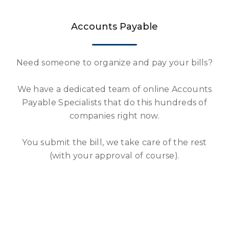
Accounts Payable
Need someone to organize and pay your bills?
We have a dedicated team of online Accounts
Payable Specialists that do this hundreds of
companies right now.
You submit the bill, we take care of the rest
(with your approval of course).