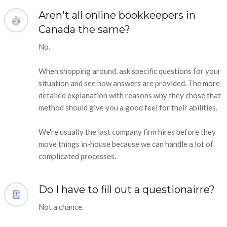
Aren't all online bookkeepers in
Canada the same?
No.
When shopping around, ask specific questions for your
situation and see how answers are provided. The more
detailed explanation with reasons why they chose that
method should give you a good feel for their abilities.
We're usually the last company firm hires before they
move things in-house because we can handle a lot of
complicated processes.
Do I have to fill out a questionairre?
Not a chance.