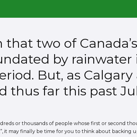
en that two of Canada’
nundated by rainwater
riod. But, as Calgary
thus far this past Jul
ndreds or thousands of people whose first or second th
”, it may finally be time for you to think about backing u