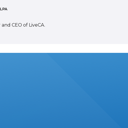
 LPA
r and CEO of LiveCA.