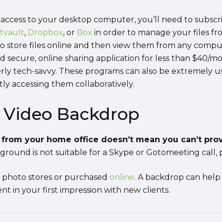
access to your desktop computer, you’ll need to subscri
tvault
,
Dropbox
, or
Box
in order to manage your files f
 to store files online and then view them from any comp
d secure, online sharing application for less than $40/mo
verly tech-savvy. These programs can also be extremely 
tly accessing them collaboratively.
e Video Backdrop
from your home office doesn’t mean you can’t provi
ground is not suitable for a Skype or Gotomeeting call, 
t photo stores or purchased
online
. A backdrop can help 
t in your first impression with new clients.