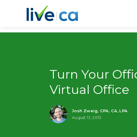
Turn Your Offi
Virtual Office
Josh Zweig, CPA, CA, LPA
August 13, 2013