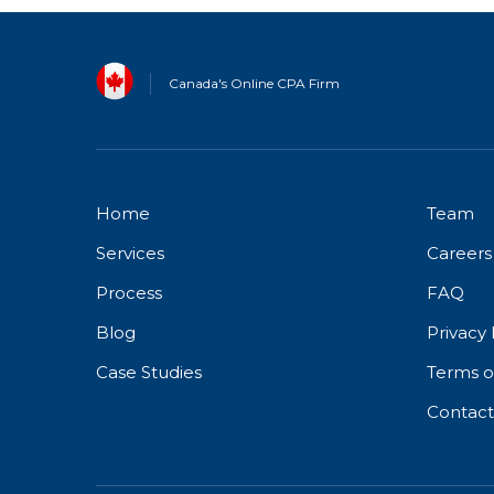
Canada's Online CPA Firm
Home
Team
Services
Careers
Process
FAQ
Blog
Privacy 
Case Studies
Terms o
Contact