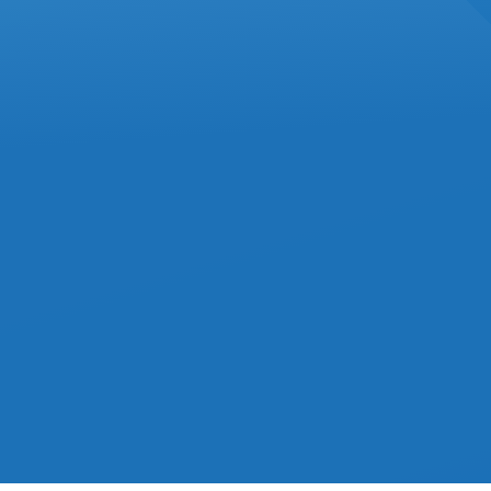
JANUARY 2025
IN
ACCOUNTING
Commission Expenses
Must Stay In Current Year,
Tax Court Confirms