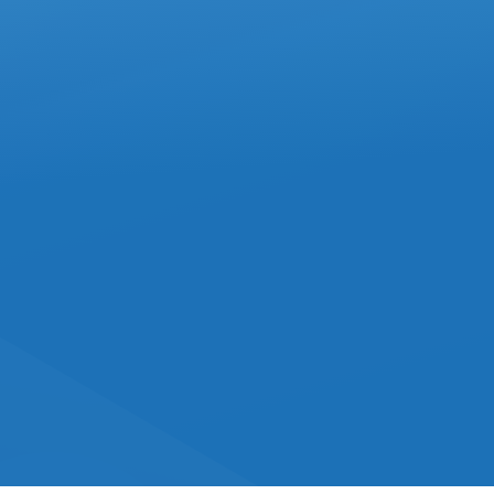
FEBRUARY 2025
IN
ACCOUNTING
How To Avoid Mistakes
On Box 85 Of The T4 Slip