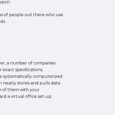
 upon.
tons of people out there who use
ds.
ever, a number of companies
exact specifications.
are systematically computerized
h neatly stores and pulls data
re of them with your
rd a virtual office set-up.