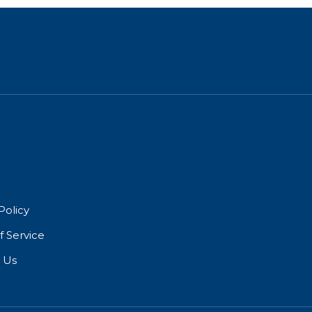
Policy
f Service
 Us