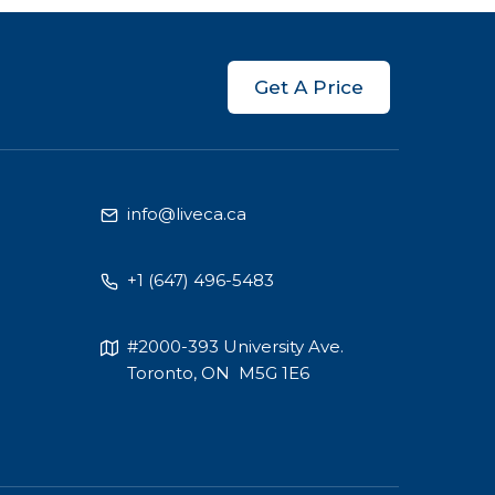
Get A Price
info@liveca.ca
+1 (647) 496-5483
#2000-393 University Ave.
Toronto, ON M5G 1E6