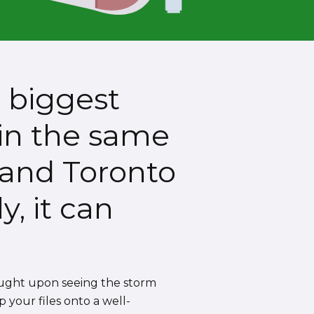
s biggest
 in the same
 and Toronto
y, it can
ought upon seeing the storm
p your files onto a well-