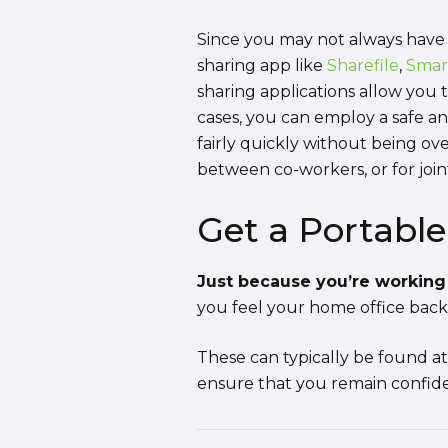
Since you may not always have 
sharing app like
Sharefile
,
Smar
sharing applications allow you
cases, you can employ a safe an
fairly quickly without being o
between co-workers, or for join
Get a Portabl
Just because you’re working 
you feel your home office back
These can typically be found a
ensure that you remain confiden