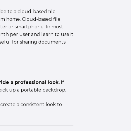
be to a cloud-based file
rom home. Cloud-based file
uter or smartphone. In most
nth per user and learn to use it
useful for sharing documents
de a professional look.
If
pick up a portable backdrop.
create a consistent look to