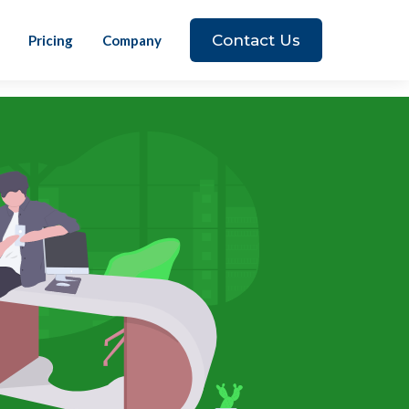
Contact Us
Pricing
Company