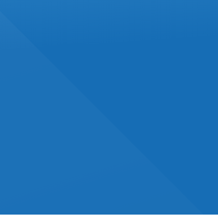
OCTOBER 2024
IN
ACCOUNTING
Canada's Carbon Rebate
For Small Businesses:
What You Need To Know