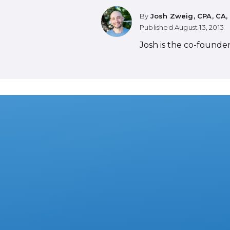
By
Josh Zweig, CPA, CA,
Published
August 13, 2013
Josh is the co-founde