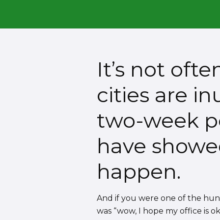
It’s not oft
cities are i
two-week pe
have showed 
happen.
And if you were one of the hu
was “wow, I hope my office is ok