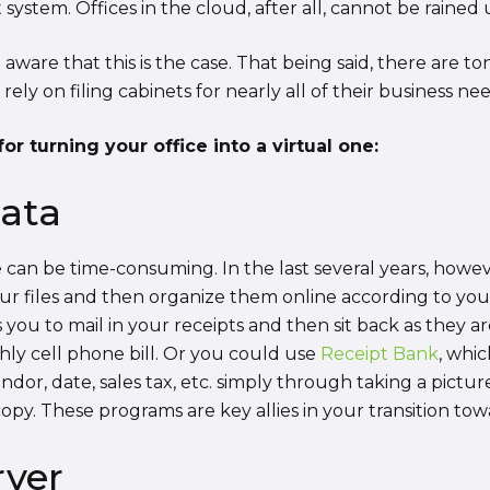
stem. Offices in the cloud, after all, cannot be rained
 aware that this is the case. That being said, there are 
 rely on filing cabinets for nearly all of their business nee
or turning your office into a virtual one:
data
e can be time-consuming. In the last several years, how
r files and then organize them online according to your 
s you to mail in your receipts and then sit back as they 
hly cell phone bill. Or you could use
Receipt Bank
, whic
ndor, date, sales tax, etc. simply through taking a pictu
py. These programs are key allies in your transition towa
rver