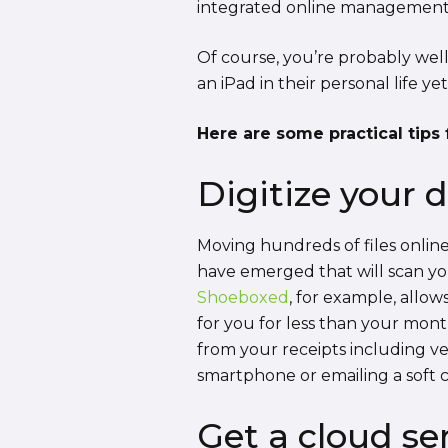
integrated online management sy
Of course, you’re probably well
an iPad in their personal life yet
Here are some practical tips f
Digitize your 
Moving hundreds of files onlin
have emerged that will scan you
Shoeboxed
, for example, allow
for you for less than your mont
from your receipts including ve
smartphone or emailing a soft co
Get a cloud se