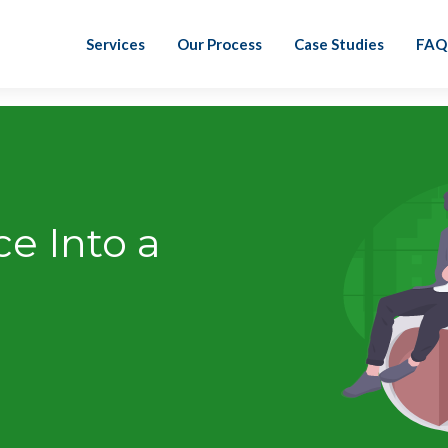
Services
Our Process
Case Studies
FAQ
ce Into a