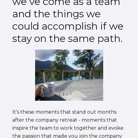
we’ve come as a team
and the things we
could accomplish if we
stay on the same path.
It’s these moments that stand out months
after the company retreat - moments that
inspire the team to work together and evoke
the passion that made you join the company