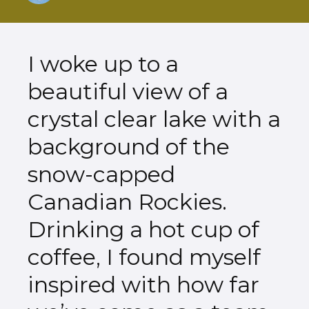
I woke up to a
beautiful view of a
crystal clear lake with a
background of the
snow-capped
Canadian Rockies.
Drinking a hot cup of
coffee, I found myself
inspired with how far