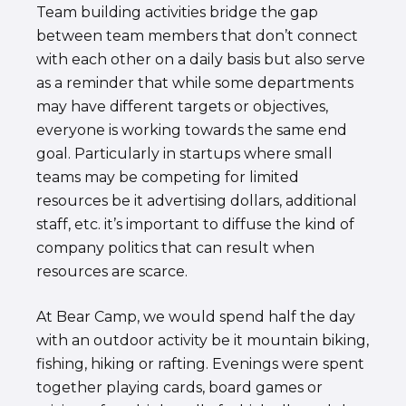
Team building activities bridge the gap
between team members that don’t connect
with each other on a daily basis but also serve
as a reminder that while some departments
may have different targets or objectives,
everyone is working towards the same end
goal. Particularly in startups where small
teams may be competing for limited
resources be it advertising dollars, additional
staff, etc. it’s important to diffuse the kind of
company politics that can result when
resources are scarce.
At Bear Camp, we would spend half the day
with an outdoor activity be it mountain biking,
fishing, hiking or rafting. Evenings were spent
together playing cards, board games or