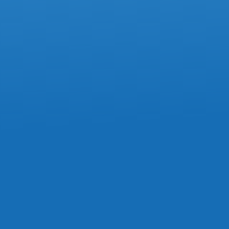
How To Avoid Mistakes On Box 85 Of
The T4 Slip
ACCOUNTING
Commission Expenses Must Stay In
Current Year, Tax Court Confirms