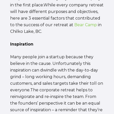
in the first place.While every company retreat
will have different purposes and objectives,
here are 3 essential factors that contributed
to the success of our retreat at
Bear Camp
in
Chilko Lake, BC.
Inspiration
Many people join a startup because they
believe in the cause. Unfortunately this
inspiration can dwindle with the day-to-day
grind – long working hours, demanding
customers, and sales targets take their toll on
everyone.The corporate retreat helps to
reinvigorate and re-inspire the team. From
the founders’ perspective it can be an equal
source of inspiration – a reminder that they’re