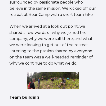
surrounded by passionate people who
believe in the same mission. We kicked off our
retreat at Bear Camp with a short team hike.
When we arrived at a look out point, we
shared a few words of why we joined the
company, why we were still there, and what
we were looking to get out of the retreat.
Listening to the passion shared by everyone
on the team was a well-needed reminder of
why we continue to do what we do.
Team building