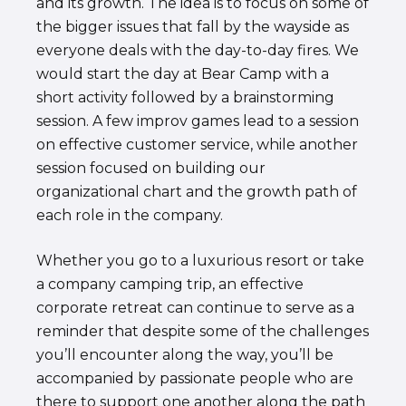
and its growth. The idea is to focus on some of
the bigger issues that fall by the wayside as
everyone deals with the day-to-day fires. We
would start the day at Bear Camp with a
short activity followed by a brainstorming
session. A few improv games lead to a session
on effective customer service, while another
session focused on building our
organizational chart and the growth path of
each role in the company.
Whether you go to a luxurious resort or take
a company camping trip, an effective
corporate retreat can continue to serve as a
reminder that despite some of the challenges
you’ll encounter along the way, you’ll be
accompanied by passionate people who are
there to support one another along the path