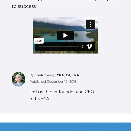
to success.
By
Josh Zweig, CPA, CA, LPA
Published
December 12, 2016
Josh is the co-founder and CEO
of LiveCA.