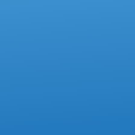
ACCOUNTING