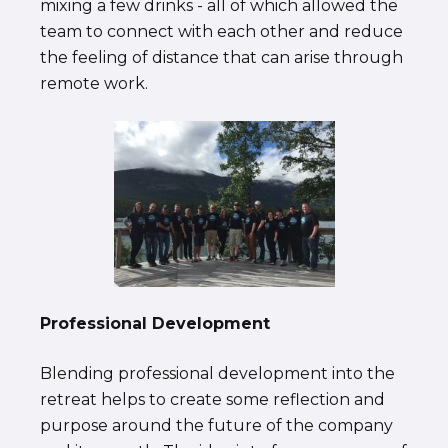
mixing a few drinks - all of which allowed the
team to connect with each other and reduce
the feeling of distance that can arise through
remote work.
Professional Development
Blending professional development into the
retreat helps to create some reflection and
purpose around the future of the company