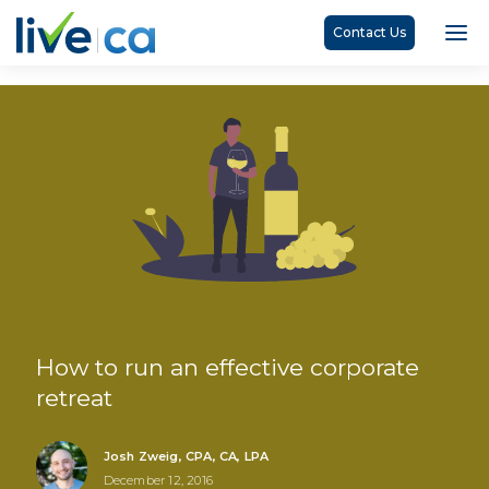
Contact Us
How to run an effective corporate
retreat
Josh Zweig, CPA, CA, LPA
December 12, 2016