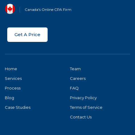
Canada's Online CPA Firm
Get A Price
Home
Team
Services
Careers
Process
FAQ
Blog
Privacy Policy
Case Studies
Terms of Service
Contact Us