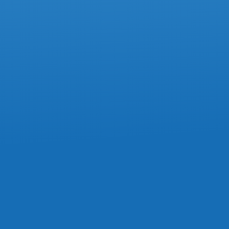
ACCOUNTING
How To Avoid Mistakes On Box 85 Of
The T4 Slip
ACCOUNTING
Commission Expenses Must Stay In
Current Year, Tax Court Confirms