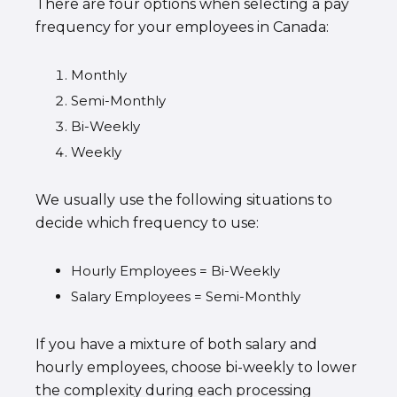
There are four options when selecting a pay
frequency for your employees in Canada:
Monthly
Semi-Monthly
Bi-Weekly
Weekly
We usually use the following situations to
decide which frequency to use:
Hourly Employees = Bi-Weekly
Salary Employees = Semi-Monthly
If you have a mixture of both salary and
hourly employees, choose bi-weekly to lower
the complexity during each processing