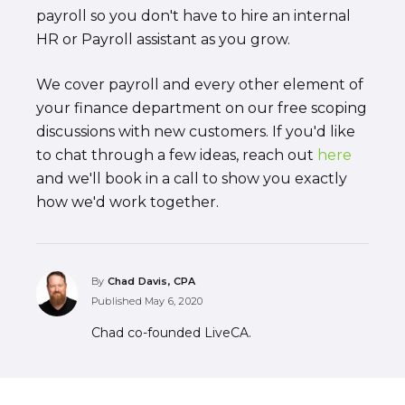
payroll so you don't have to hire an internal
HR or Payroll assistant as you grow.
We cover payroll and every other element of
your finance department on our free scoping
discussions with new customers. If you'd like
to chat through a few ideas, reach out
here
and we'll book in a call to show you exactly
how we'd work together.
By
Chad Davis, CPA
Published
May 6, 2020
Chad co-founded LiveCA.