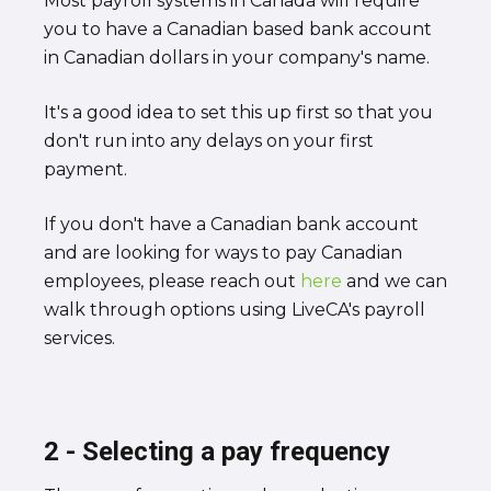
Most payroll systems in Canada will require
you to have a Canadian based bank account
in Canadian dollars in your company's name.
It's a good idea to set this up first so that you
don't run into any delays on your first
payment.
If you don't have a Canadian bank account
and are looking for ways to pay Canadian
employees, please reach out
here
and we can
walk through options using LiveCA's payroll
services.
2 - Selecting a pay frequency