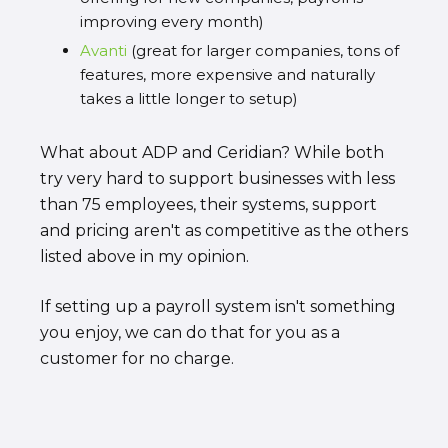
improving every month)
Avanti
(great for larger companies, tons of
features, more expensive and naturally
takes a little longer to setup)
What about ADP and Ceridian? While both
try very hard to support businesses with less
than 75 employees, their systems, support
and pricing aren't as competitive as the others
listed above in my opinion.
If setting up a payroll system isn't something
you enjoy, we can do that for you as a
customer for no charge.