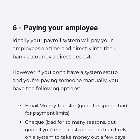
6 - Paying your employee
Ideally your payroll system will pay your
employees on time and directly into their
bank account via direct deposit.
However, if you don't have a system setup
and you're paying someone manually, you
have the following options:
Email Money Transfer (good for speed, bad
for payment limits)
Cheque (bad for so many reasons, but
good if you're in a cash pinch and can't rely
on a system to take money out a few days