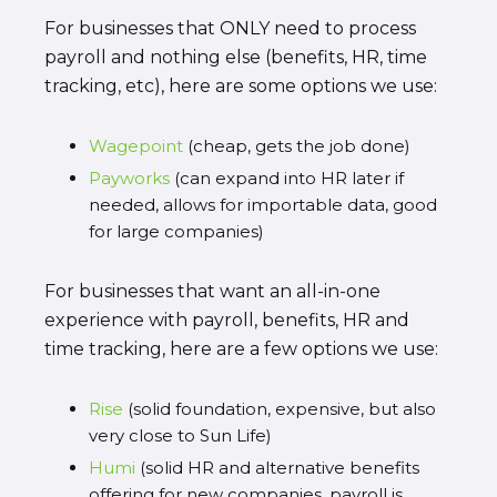
For businesses that ONLY need to process
payroll and nothing else (benefits, HR, time
tracking, etc), here are some options we use:
Wagepoint
(cheap, gets the job done)
Payworks
(can expand into HR later if
needed, allows for importable data, good
for large companies)
For businesses that want an all-in-one
experience with payroll, benefits, HR and
time tracking, here are a few options we use:
Rise
(solid foundation, expensive, but also
very close to Sun Life)
Humi
(solid HR and alternative benefits
offering for new companies, payroll is