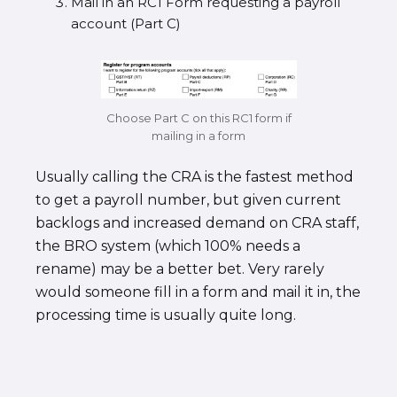
Mail in an RC1 Form requesting a payroll
account (Part C)
Choose Part C on this RC1 form if
mailing in a form
Usually calling the CRA is the fastest method
to get a payroll number, but given current
backlogs and increased demand on CRA staff,
the BRO system (which 100% needs a
rename) may be a better bet. Very rarely
would someone fill in a form and mail it in, the
processing time is usually quite long.