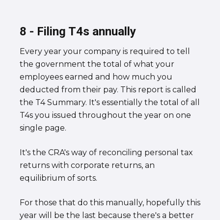
8 - Filing T4s annually
Every year your company is required to tell
the government the total of what your
employees earned and how much you
deducted from their pay. This report is called
the T4 Summary. It's essentially the total of all
T4s you issued throughout the year on one
single page.
It's the CRA's way of reconciling personal tax
returns with corporate returns, an
equilibrium of sorts.
For those that do this manually, hopefully this
year will be the last because there's a better