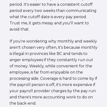
period. It's easier to have a consistent cutoff
period every two weeks than communicating
what the cutoff date is every pay period.
Trust me, it gets messy and you'll want to
avoid that.
If you're wondering why monthly and weekly
aren't chosen very often, it's because monthly
is illegal in provinces like BC and tends to
anger employees if they constantly run out
of money. Weekly, while convenient for the
employee, is far from enjoyable on the
processing side. Coverage is hard to come by if
the payroll person is off, it's more expensive if
your payroll provider charges by the pay run
and there's more accounting work to do on
the back-end.