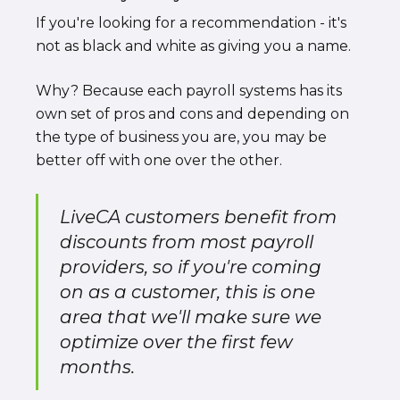
If you're looking for a recommendation - it's
not as black and white as giving you a name.
Why? Because each payroll systems has its
own set of pros and cons and depending on
the type of business you are, you may be
better off with one over the other.
LiveCA customers benefit from
discounts from most payroll
providers, so if you're coming
on as a customer, this is one
area that we'll make sure we
optimize over the first few
months.