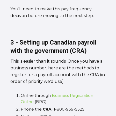
You'll need to make this pay frequency
decision before moving to the next step.
3 - Setting up Canadian payroll
with the government (CRA)
This is easier than it sounds. Once you have a
business number, here are the methods to
register for a payroll account with the CRA (in
order of priority we'd use):
Online through
Business Registration
Online
(BRO)
Phone the
CRA
(1-800-959-5525)