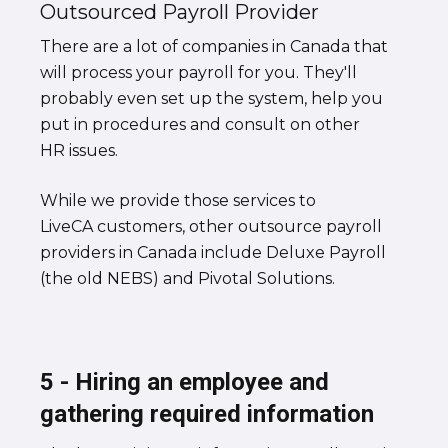
Outsourced Payroll Provider
There are a lot of companies in Canada that
will process your payroll for you. They'll
probably even set up the system, help you
put in procedures and consult on other
HR issues.
While we provide those services to
LiveCA customers, other outsource payroll
providers in Canada include Deluxe Payroll
(the old NEBS) and Pivotal Solutions.
5 - Hiring an employee and
gathering required information