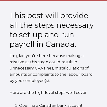
This post will provide
all the steps necessary
to set up and run
payroll in Canada.
I'm glad you're here because making a
mistake at this stage could result in
unnecessary CRA fines, miscalculations of
amounts or complaints to the labour board
by your employee(s).
Here are the high-level steps we'll cover:
Opening a Canadian bank account