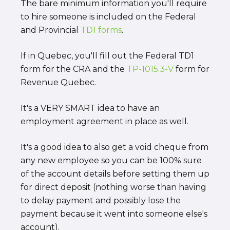
The bare minimum information you'll require
to hire someone is included on the Federal
and Provincial
TD1 forms
.
If in Quebec, you'll fill out the Federal TD1
form for the CRA and the
TP-1015.3-V
form for
Revenue Quebec.
It's a VERY SMART idea to have an
employment agreement in place as well.
It's a good idea to also get a void cheque from
any new employee so you can be 100% sure
of the account details before setting them up
for direct deposit (nothing worse than having
to delay payment and possibly lose the
payment because it went into someone else's
account).