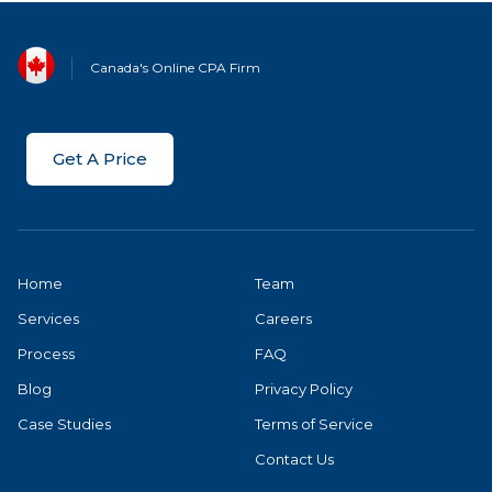
Canada's Online CPA Firm
Get A Price
Home
Team
Services
Careers
Process
FAQ
Blog
Privacy Policy
Case Studies
Terms of Service
Contact Us