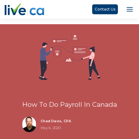
Contact Us
How To Do Payroll In Canada
Chad Davis, CPA
May 6, 2020