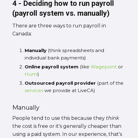
4 - Deciding how to run payroll
(payroll system vs. manually)
There are three ways to run payroll in
Canada:
Manually
(think spreadsheets and
individual bank payments)
Online payroll system
(like
Wagepoint
or
Humi
)
Outsourced payroll provider
(part of the
services
we provide at LiveCA)
Manually
People tend to use this because they
think
the cost is free or it's generally cheaper than
using a paid system. In our experience, that's