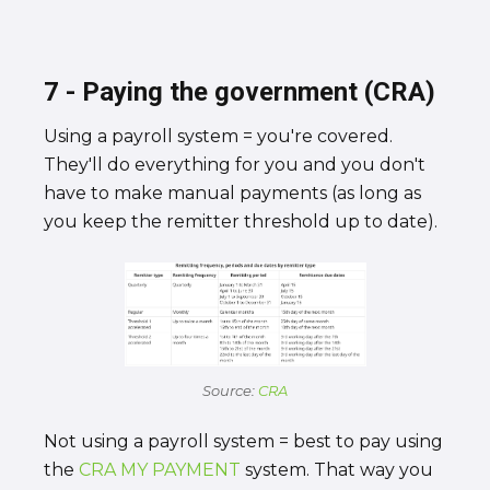
7 - Paying the government (CRA)
Using a payroll system = you're covered.
They'll do everything for you and you don't
have to make manual payments (as long as
you keep the remitter threshold up to date).
Source:
CRA
Not using a payroll system = best to pay using
the
CRA MY PAYMENT
system. That way you