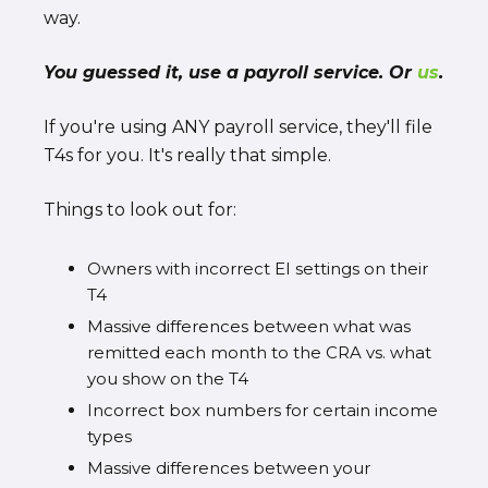
way.
You guessed it, use a payroll service. Or
us
.
If you're using ANY payroll service, they'll file
T4s for you. It's really that simple.
Things to look out for:
Owners with incorrect EI settings on their
T4
Massive differences between what was
remitted each month to the CRA vs. what
you show on the T4
Incorrect box numbers for certain income
types
Massive differences between your