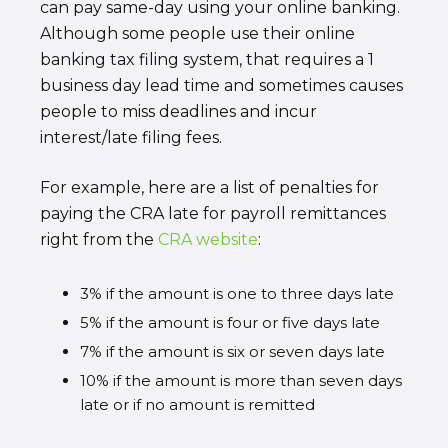
can pay same-day using your online banking.
Although some people use their online
banking tax filing system, that requires a 1
business day lead time and sometimes causes
people to miss deadlines and incur
interest/late filing fees.
For example, here are a list of penalties for
paying the CRA late for payroll remittances
right from the
CRA website
:
3% if the amount is one to three days late
5% if the amount is four or five days late
7% if the amount is six or seven days late
10% if the amount is more than seven days
late or if no amount is remitted