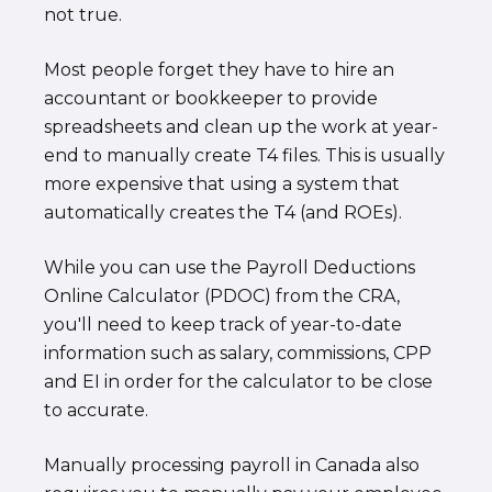
not true.
Most people forget they have to hire an
accountant or bookkeeper to provide
spreadsheets and clean up the work at year-
end to manually create T4 files. This is usually
more expensive that using a system that
automatically creates the T4 (and ROEs).
While you can use the Payroll Deductions
Online Calculator (PDOC) from the CRA,
you'll need to keep track of year-to-date
information such as salary, commissions, CPP
and EI in order for the calculator to be close
to accurate.
Manually processing payroll in Canada also