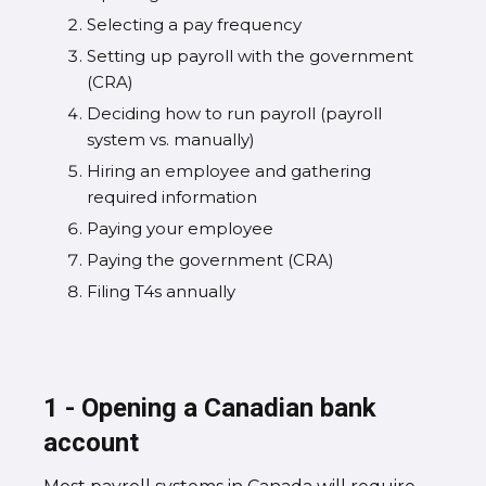
Selecting a pay frequency
Setting up payroll with the government
(CRA)
Deciding how to run payroll (payroll
system vs. manually)
Hiring an employee and gathering
required information
Paying your employee
Paying the government (CRA)
Filing T4s annually
1 - Opening a Canadian bank
account