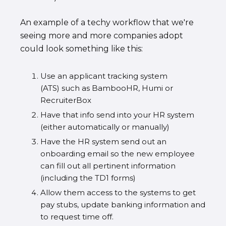
An example of a techy workflow that we're
seeing more and more companies adopt
could look something like this:
Use an applicant tracking system
(ATS) such as BambooHR, Humi or
RecruiterBox
Have that info send into your HR system
(either automatically or manually)
Have the HR system send out an
onboarding email so the new employee
can fill out all pertinent information
(including the TD1 forms)
Allow them access to the systems to get
pay stubs, update banking information and
to request time off.