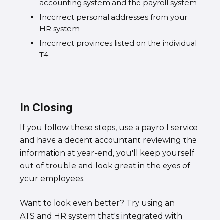
accounting system and the payroll system
Incorrect personal addresses from your
HR system
Incorrect provinces listed on the individual
T4
In Closing
If you follow these steps, use a payroll service
and have a decent accountant reviewing the
information at year-end, you'll keep yourself
out of trouble and look great in the eyes of
your employees.
Want to look even better? Try using an
ATS and HR system that's integrated with