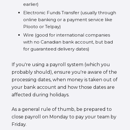
earlier)
Electronic Funds Transfer (usually through
online banking or a payment service like
Plooto or Telpay)
Wire (good for international companies
with no Canadian bank account, but bad
for guaranteed delivery dates)
If you're using a payroll system (which you
probably should), ensure you're aware of the
processing dates, when money is taken out of
your bank account and how those dates are
affected during holidays.
As a general rule of thumb, be prepared to
close payroll on Monday to pay your team by
Friday.