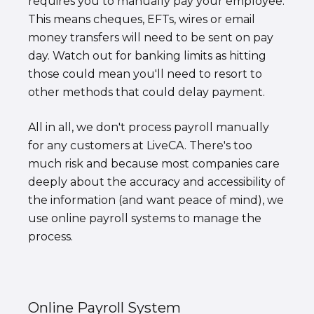
requires you to manually pay your employee.
This means cheques, EFTs, wires or email
money transfers will need to be sent on pay
day. Watch out for banking limits as hitting
those could mean you'll need to resort to
other methods that could delay payment.
All in all, we don't process payroll manually
for any customers at LiveCA. There's too
much risk and because most companies care
deeply about the accuracy and accessibility of
the information (and want peace of mind), we
use online payroll systems to manage the
process.
Online Payroll System