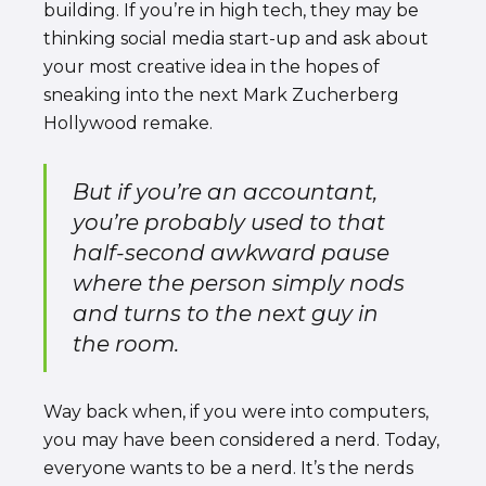
building. If you’re in high tech, they may be
thinking social media start-up and ask about
your most creative idea in the hopes of
sneaking into the next Mark Zucherberg
Hollywood remake.
But if you’re an accountant,
you’re probably used to that
half-second awkward pause
where the person simply nods
and turns to the next guy in
the room.
Way back when, if you were into computers,
you may have been considered a nerd. Today,
everyone wants to be a nerd. It’s the nerds