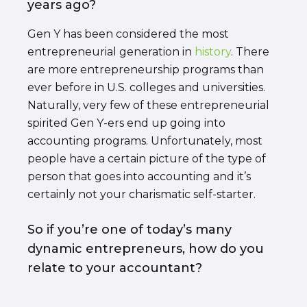
years ago?
Gen Y has been considered the most
entrepreneurial generation in
history
. There
are more entrepreneurship programs than
ever before in U.S. colleges and universities.
Naturally, very few of these entrepreneurial
spirited Gen Y-ers end up going into
accounting programs. Unfortunately, most
people have a certain picture of the type of
person that goes into accounting and it’s
certainly not your charismatic self-starter.
So if you’re one of today’s many
dynamic entrepreneurs, how do you
relate to your accountant?