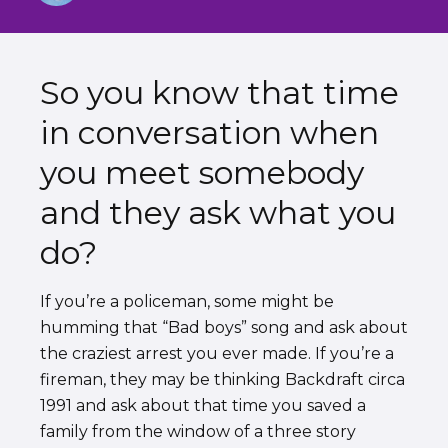
So you know that time
in conversation when
you meet somebody
and they ask what you
do?
If you’re a policeman, some might be
humming that “Bad boys” song and ask about
the craziest arrest you ever made. If you’re a
fireman, they may be thinking Backdraft circa
1991 and ask about that time you saved a
family from the window of a three story