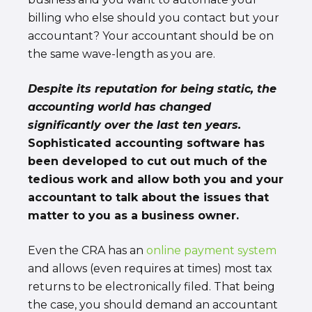
billing who else should you contact but your
accountant? Your accountant should be on
the same wave-length as you are.
Despite its reputation for being static, the
accounting world has changed
significantly over the last ten years.
Sophisticated accounting software has
been developed to cut out much of the
tedious work and allow both you and your
accountant to talk about the issues that
matter to you as a business owner.
Even the CRA has an
online payment system
and allows (even requires at times) most tax
returns to be electronically filed. That being
the case, you should demand an accountant