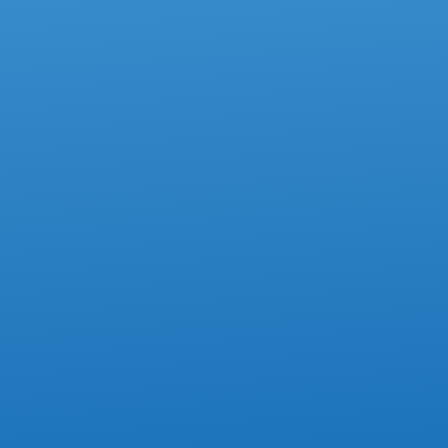
ACCOUNTING
How To Avoid Mistakes On Box 85 Of
The T4 Slip