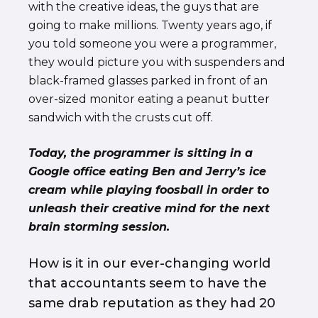
with the creative ideas, the guys that are
going to make millions. Twenty years ago, if
you told someone you were a programmer,
they would picture you with suspenders and
black-framed glasses parked in front of an
over-sized monitor eating a peanut butter
sandwich with the crusts cut off.
Today, the programmer is sitting in a
Google office eating Ben and Jerry’s ice
cream while playing foosball in order to
unleash their creative mind for the next
brain storming session.
How is it in our ever-changing world
that accountants seem to have the
same drab reputation as they had 20