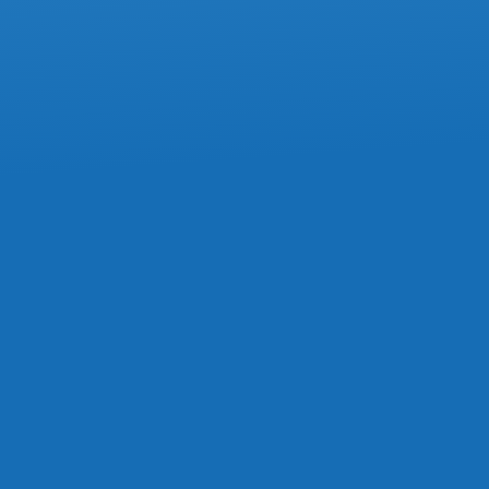
ACCOUNTING
Commission Expenses Must Stay In
Current Year, Tax Court Confirms