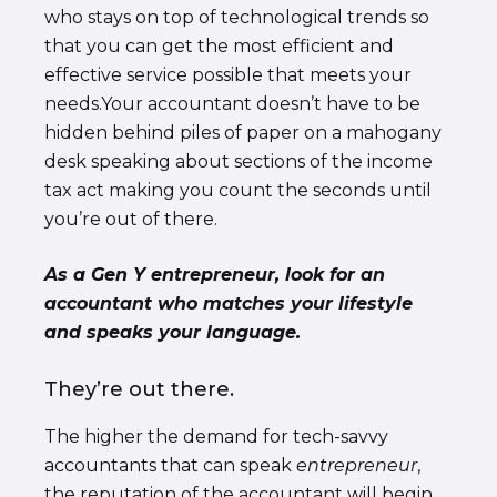
who stays on top of technological trends so
that you can get the most efficient and
effective service possible that meets your
needs.Your accountant doesn’t have to be
hidden behind piles of paper on a mahogany
desk speaking about sections of the income
tax act making you count the seconds until
you’re out of there.
As a Gen Y entrepreneur, look for an
accountant who matches your lifestyle
and speaks your language.
They’re out there.
The higher the demand for tech-savvy
accountants that can speak
entrepreneur
,
the reputation of the accountant will begin