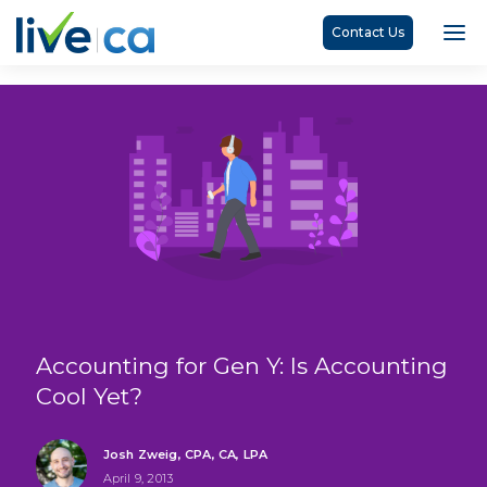
Contact Us
Accounting for Gen Y: Is Accounting
Cool Yet?
Josh Zweig, CPA, CA, LPA
April 9, 2013