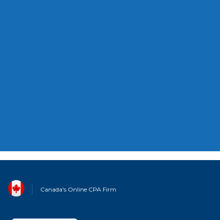
ACCOUNTING
Canada's Carbon Rebate For Small
Businesses: What You Need To Know
Canada's Online CPA Firm