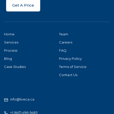
Get A Price
Home
Team
Services
Careers
Process
FAQ
Blog
Privacy Policy
Case Studies
Terms of Service
Contact Us
info@liveca.ca
+1 (647) 496-5483