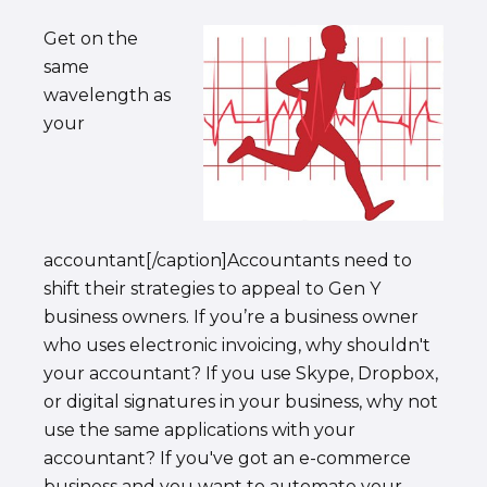
Get on the
same
wavelength as
your
accountant[/caption]Accountants need to
shift their strategies to appeal to Gen Y
business owners. If you’re a business owner
who uses electronic invoicing, why shouldn't
your accountant? If you use Skype, Dropbox,
or digital signatures in your business, why not
use the same applications with your
accountant? If you've got an e-commerce
business and you want to automate your