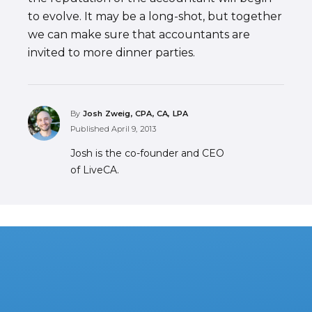
to evolve. It may be a long-shot, but together
we can make sure that accountants are
invited to more dinner parties.
By
Josh Zweig, CPA, CA, LPA
Published
April 9, 2013
Josh is the co-founder and CEO
of LiveCA.